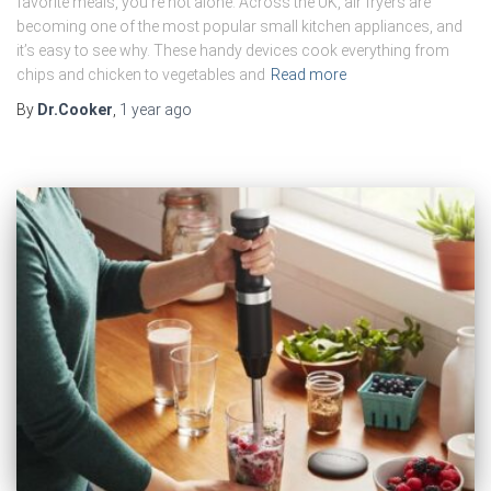
favorite meals, you’re not alone. Across the UK, air fryers are
becoming one of the most popular small kitchen appliances, and
it’s easy to see why. These handy devices cook everything from
chips and chicken to vegetables and
Read more
By
Dr.Cooker
,
1 year
ago