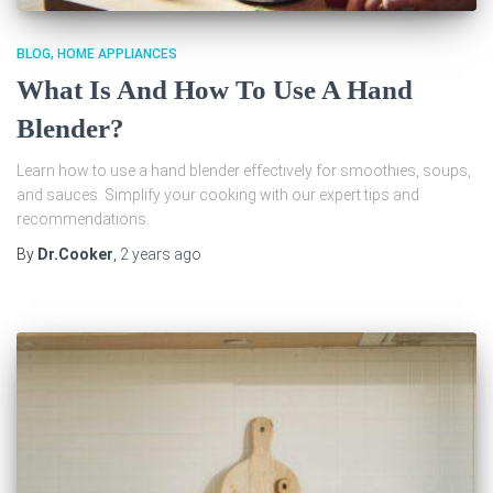
BLOG
HOME APPLIANCES
What Is And How To Use A Hand
Blender?
Learn how to use a hand blender effectively for smoothies, soups,
and sauces. Simplify your cooking with our expert tips and
recommendations.
By
Dr.Cooker
,
2 years
ago