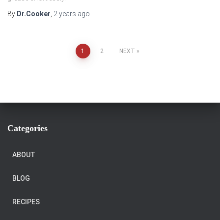
By
Dr.Cooker
,
2 years
ago
Posts
1
2
NEXT
pagination
Categories
ABOUT
BLOG
RECIPES