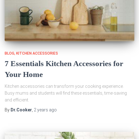
BLOG
KITCHEN ACCESSORIES
7 Essentials Kitchen Accessories for
Your Home
Kitchen accessories can transform your cooking experience.
Busy mums and students will find these essentials, time-saving
and efficient.
By
Dr.Cooker
,
2 years
ago