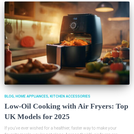
BLOG
HOME APPLIANCES
KITCHEN ACCESSORIES
Low-Oil Cooking with Air Fryers: Top
UK Models for 2025
If you’ve ever wished for a healthier, faster way to make your