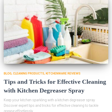
BLOG
CLEANING PRODUCTS
KITCHENWARE REVIEWS
Tips and Tricks for Effective Cleaning
with Kitchen Degreaser Spray
Keep your kitchen sparkling with a kitchen degreaser spray.
Discover expert tips and tricks for effective cleaning to tackle
grease effortlessly.