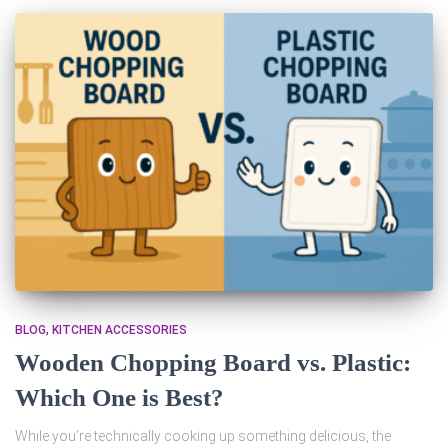
BLOG
KITCHEN ACCESSORIES
Wooden Chopping Board vs. Plastic:
Which One is Best?
While you’re technically cooking up something delicious, the