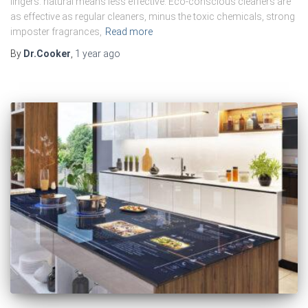
lingers: natural means less effective. Eco-conscious cleaners are
as effective as regular cleaners, minus the toxic chemicals, strong
imposter fragrances,
Read more
By
Dr.Cooker
,
1 year
ago