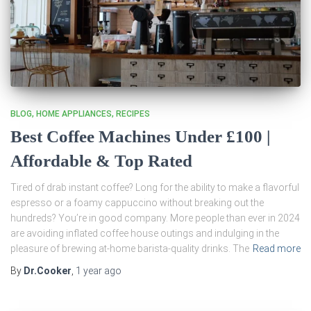
BLOG
HOME APPLIANCES
RECIPES
Best Coffee Machines Under £100 |
Affordable & Top Rated
Tired of drab instant coffee? Long for the ability to make a flavorful
espresso or a foamy cappuccino without breaking out the
hundreds? You’re in good company. More people than ever in 2024
are avoiding inflated coffee house outings and indulging in the
pleasure of brewing at-home barista-quality drinks. The
Read more
By
Dr.Cooker
,
1 year
ago