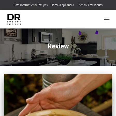
Best International Recipes
Home Appliances
Kitchen Accessories
TOGGL
Review