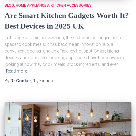
BLOG
HOME APPLIANCES
KITCHEN ACCESSORIES
Are Smart Kitchen Gadgets Worth It?
Best Devices in 2025 UK
In this age of rapid acceleration, the kitchen is no longer just a
space to cook meals; it has become an innovation hub, a
convenience center, and an efficiency hot spot. Smart kitchen
devices and connected cooking appliances have homeowners
looking at how they cook meals, stock ingredients, and even
Read more
By
Dr.Cooker
,
1 year
ago