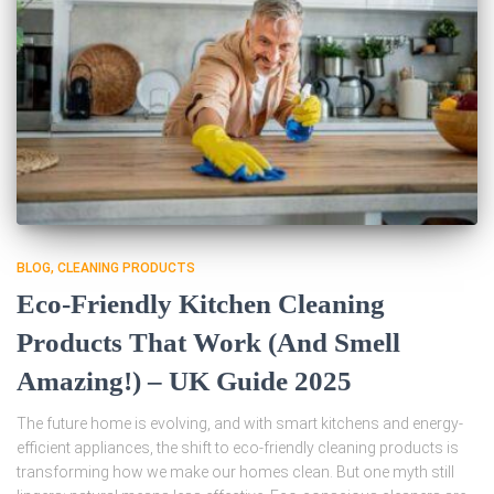
BLOG
CLEANING PRODUCTS
Eco-Friendly Kitchen Cleaning
Products That Work (And Smell
Amazing!) – UK Guide 2025
The future home is evolving, and with smart kitchens and energy-
efficient appliances, the shift to eco-friendly cleaning products is
transforming how we make our homes clean. But one myth still