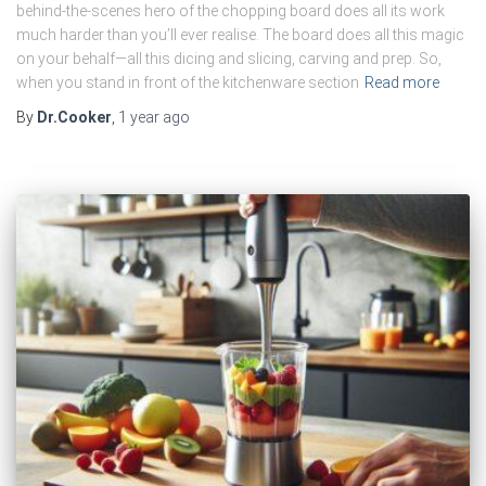
behind-the-scenes hero of the chopping board does all its work
much harder than you’ll ever realise. The board does all this magic
on your behalf—all this dicing and slicing, carving and prep. So,
when you stand in front of the kitchenware section
Read more
By
Dr.Cooker
,
1 year
ago