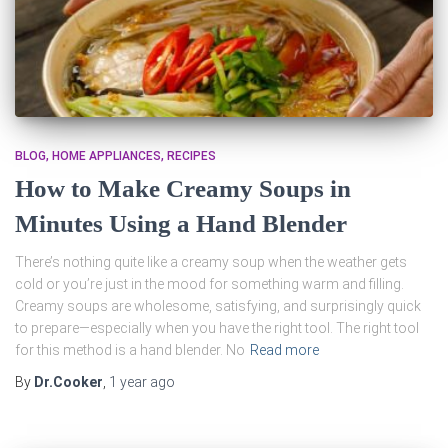
BLOG
HOME APPLIANCES
RECIPES
How to Make Creamy Soups in
Minutes Using a Hand Blender
There’s nothing quite like a creamy soup when the weather gets
cold or you’re just in the mood for something warm and filling.
Creamy soups are wholesome, satisfying, and surprisingly quick
to prepare—especially when you have the right tool. The right tool
for this method is a hand blender. No
Read more
By
Dr.Cooker
,
1 year
ago