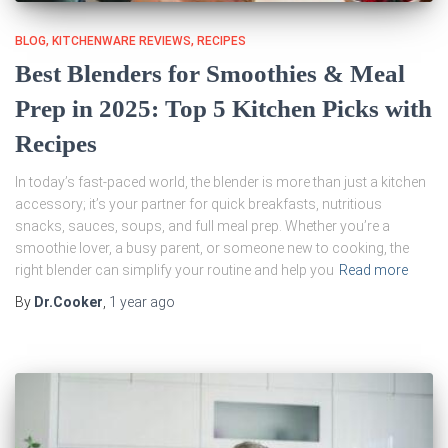
BLOG
KITCHENWARE REVIEWS
RECIPES
Best Blenders for Smoothies & Meal
Prep in 2025: Top 5 Kitchen Picks with
Recipes
In today’s fast-paced world, the blender is more than just a kitchen
accessory; it’s your partner for quick breakfasts, nutritious
snacks, sauces, soups, and full meal prep. Whether you’re a
smoothie lover, a busy parent, or someone new to cooking, the
right blender can simplify your routine and help you
Read more
By
Dr.Cooker
,
1 year
ago