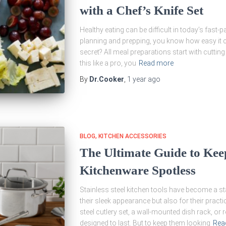
with a Chef’s Knife Set
Healthy eating can be difficult in today’s fast-p
planning and prepping, you know how easy it ca
secret? All meal preparations start with cutting
this like a pro, you
Read more
By
Dr.Cooker
,
1 year
ago
BLOG
KITCHEN ACCESSORIES
The Ultimate Guide to Keep
Kitchenware Spotless
Stainless steel kitchen tools have become a s
their sleek appearance but also for their practic
steel cutlery set, a wall-mounted dish rack, or
designed to last. But to keep them looking
Rea