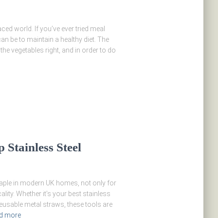
aced world. If you’ve ever tried meal
n be to maintain a healthy diet. The
 the vegetables right, and in order to do
 Stainless Steel
taple in modern UK homes, not only for
ality. Whether it’s your best stainless
 reusable metal straws, these tools are
d more