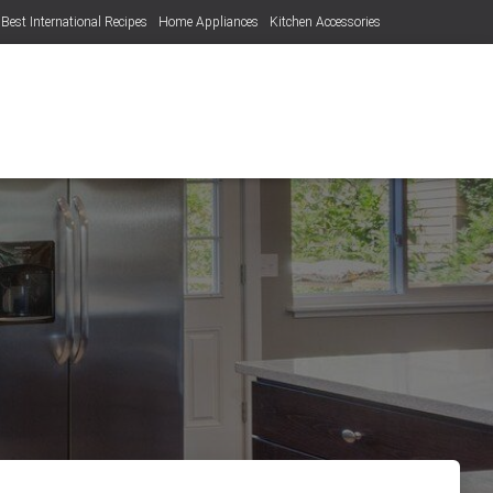
Best International Recipes
Home Appliances
Kitchen Accessories