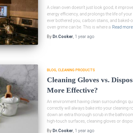
A clean oven doesn’t just look good; it improv
energy efficiency, and prolongs the life of your
ever bothered you, carbon stains, and baked
oven grime can be. This is where a
Read more
By
Dr.Cooker
,
1 year
ago
BLOG
CLEANING PRODUCTS
Cleaning Gloves vs. Dispo
More Effective?
An environment having clean surroundings qual
correctly will always bake into your cleaning r
down an extra thorough scrub in the bathroom,
high-touch surfaces, cleaning gloves or dispo
By
Dr.Cooker
,
1 year
ago