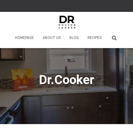
HOMEPAGE
ABOUT US
BLOG
RECIPES
Dr.Cooker