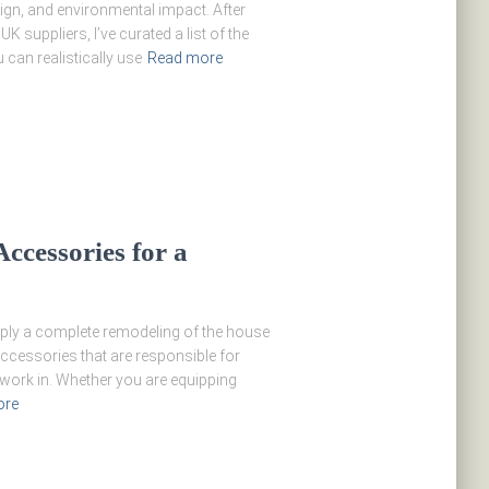
ign, and environmental impact. After
 suppliers, I’ve curated a list of the
can realistically use
Read more
ccessories for a
mply a complete remodeling of the house
 accessories that are responsible for
o work in. Whether you are equipping
ore