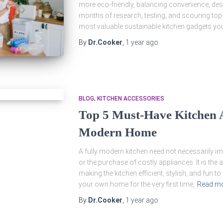
more eco-friendly, balancing convenience, des
months of research, testing, and scouring top UK
most valuable sustainable kitchen gadgets you 
By
Dr.Cooker
,
1 year
ago
BLOG
KITCHEN ACCESSORIES
Top 5 Must-Have Kitchen A
Modern Home
A fully modern kitchen need not necessarily i
or the purchase of costly appliances. It is the
making the kitchen efficient, stylish, and fun t
your own home for the very first time,
Read m
By
Dr.Cooker
,
1 year
ago