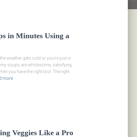
 in Minutes Using a
he weather gets cold or you’re just in
amy soups are wholesome, satisfying,
en you have the right tool. The right
d more
ng Veggies Like a Pro