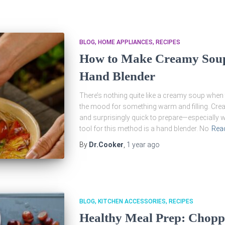
BLOG
HOME APPLIANCES
RECIPES
How to Make Creamy Soups
Hand Blender
There’s nothing quite like a creamy soup when t
the mood for something warm and filling. Cre
and surprisingly quick to prepare—especially wh
tool for this method is a hand blender. No
Rea
By
Dr.Cooker
,
1 year
ago
BLOG
KITCHEN ACCESSORIES
RECIPES
Healthy Meal Prep: Choppi