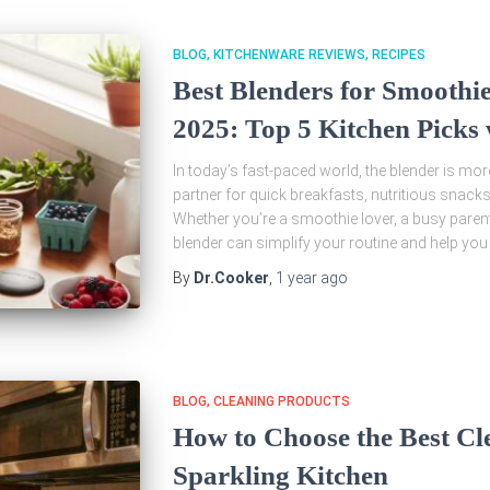
BLOG
KITCHENWARE REVIEWS
RECIPES
Best Blenders for Smoothi
2025: Top 5 Kitchen Picks 
In today’s fast-paced world, the blender is more
partner for quick breakfasts, nutritious snacks
Whether you’re a smoothie lover, a busy paren
blender can simplify your routine and help you
By
Dr.Cooker
,
1 year
ago
BLOG
CLEANING PRODUCTS
How to Choose the Best Cl
Sparkling Kitchen