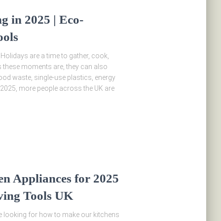
g in 2025 | Eco-
ools
 Holidays are a time to gather, cook,
s these moments are, they can also
od waste, single-use plastics, energy
2025, more people across the UK are
en Appliances for 2025
ving Tools UK
re looking for how to make our kitchens