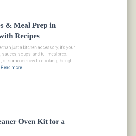
es & Meal Prep in
with Recipes
 than just a kitchen accessory; it’s your
, sauces, soups, and full meal prep.
t, or someone new to cooking, the right
Read more
eaner Oven Kit for a