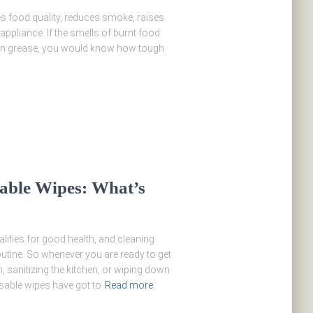
es food quality, reduces smoke, raises
 appliance. If the smells of burnt food
-on grease, you would know how tough
sable Wipes: What’s
ifies for good health, and cleaning
outine. So whenever you are ready to get
 sanitizing the kitchen, or wiping down
sable wipes have got to
Read more