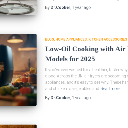
By
Dr.Cooker
,
1 year
ago
BLOG
HOME APPLIANCES
KITCHEN ACCESSORIES
Low-Oil Cooking with Air
Models for 2025
If you’ve ever wished for a healthier, faster wa
alone. Across the UK, air fryers are becoming
appliances, and it’s easy to see why. These h
and chicken to vegetables and
Read more
By
Dr.Cooker
,
1 year
ago