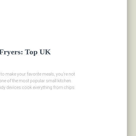
 Fryers: Top UK
y to make your favorite meals, you’re not
 one of the most popular small kitchen
andy devices cook everything from chips