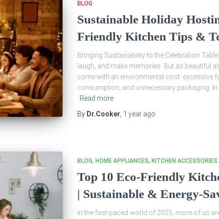
BLOG
Sustainable Holiday Hostin
Friendly Kitchen Tips & T
Bringing Sustainability to the Celebration Table
laugh, and make memories. But as beautiful a
come with an environmental cost: excessive fo
consumption, and unnecessary packaging. In 
Read more
By
Dr.Cooker
,
1 year
ago
BLOG
HOME APPLIANCES
KITCHEN ACCESSORIES
Top 10 Eco-Friendly Kitch
| Sustainable & Energy-Sa
In the fast-paced world of 2025, more of us a