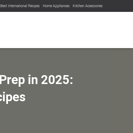
Best International Recipes
Home Appliances
Kitchen Accessories
Prep in 2025:
cipes