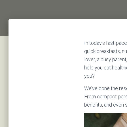
In today’s fast-pace
quick breakfasts, n
lover, a busy paren
help you eat health
you?
We’ve done the res
From compact person
benefits, and even 