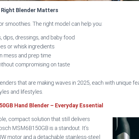
 Right Blender Matters
 for smoothies. The right model can help you:
 dips, dressings, and baby food
es or whisk ingredients
n mess and prep time
without compromising on taste
blenders that are making waves in 2025, each with unique fe
yles and lifestyles.
0GB Hand Blender – Everyday Essential
ple, compact solution that still delivers
osch MSM6B150GB is a standout. It’s
0W motor and a detachable stainless-steel