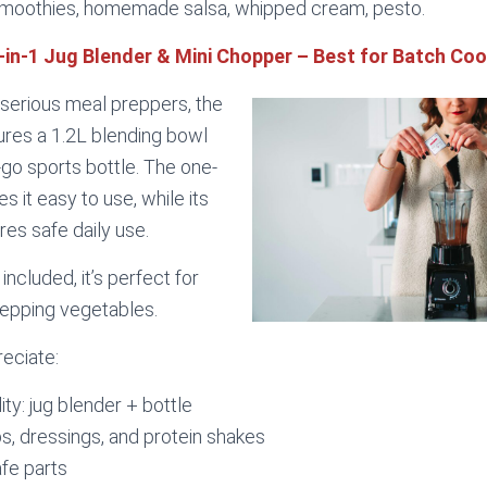
moothies, homemade salsa, whipped cream, pesto.
2-in-1 Jug Blender & Mini Chopper – Best for Batch Co
r serious meal preppers, the
ures a 1.2L blending bowl
go sports bottle. The one-
 it easy to use, while its
res safe daily use.
included, it’s perfect for
repping vegetables.
reciate:
ity: jug blender + bottle
ps, dressings, and protein shakes
fe parts