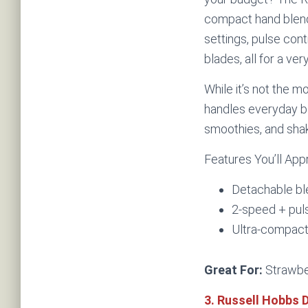
compact hand blend
settings, pulse cont
blades, all for a ver
While it’s not the mo
handles everyday bl
smoothies, and sha
Features You’ll App
Detachable ble
2-speed + puls
Ultra-compact
Great For:
Strawber
3. Russell Hobbs 