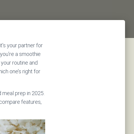
t’s your partner for
 you’re a smoothie
 your routine and
ch one’s right for
 meal prep in 2025.
u compare features,