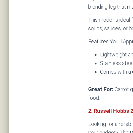
blending leg that m
This model is ideal 
soups, sauces, or b
Features You’ll App
Lightweight a
Stainless stee
Comes with a
Great For:
Carrot g
food.
2. Russell Hobbs 
Looking for a reliab
your budget? The R