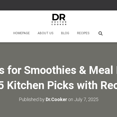
HOMEPAGE
ABOUT US
BLOG
RECIPES
s for Smoothies & Meal 
5 Kitchen Picks with Re
Published by
Dr.Cooker
on
July 7, 2025