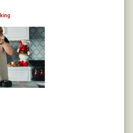
oking