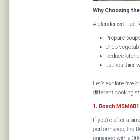
Why Choosing the
A blender isn’t just
Prepare soups,
Chop vegetabl
Reduce kitche
Eat healthier 
Let’s explore five 
different cooking st
1. Bosch MSM6B15
If you’re after a sim
performance, the B
equipped with a 30