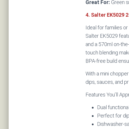
Great For:
Green s
4. Salter EK5029 
Ideal for families o
Salter EK5029 feat
and a 570ml on-the-
touch blending makes
BPA-free build ensu
With a mini chopper 
dips, sauces, and p
Features You’ll App
Dual functional
Perfect for di
Dishwasher-sa