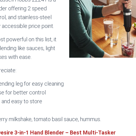
er offering 2 speed
rol, and stainless-steel
y accessible price point.
st powerful on this list, it
ending like sauces, light
kes with ease.
reciate:
nding leg for easy cleaning
e for better control
 and easy to store
ry milkshake, tomato basil sauce, hummus.
Desire 3-in-1 Hand Blender – Best Multi-Tasker