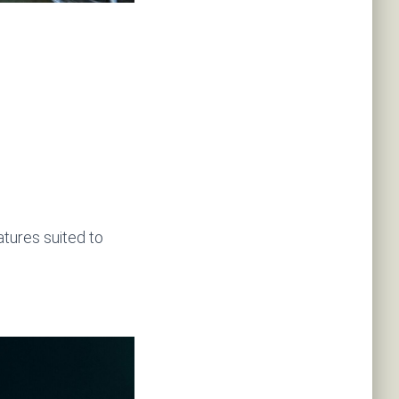
atures suited to