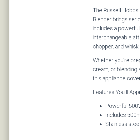
The Russell Hobbs 
Blender brings serio
includes a powerfu
interchangeable att
chopper, and whisk.
Whether you’re pre
cream, or blending 
this appliance covers
Features You’ll App
Powerful 500
Includes 500m
Stainless ste