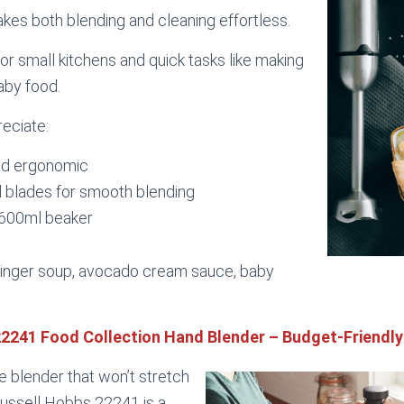
akes both blending and cleaning effortless.
for small kitchens and quick tasks like making
aby food.
reciate:
nd ergonomic
l blades for smooth blending
 600ml beaker
inger soup, avocado cream sauce, baby
22241 Food Collection Hand Blender – Budget-Friendly
le blender that won’t stretch
ussell Hobbs 22241 is a