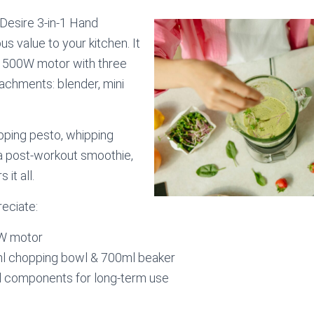
Desire 3-in-1 Hand
us value to your kitchen. It
l 500W motor with three
achments: blender, mini
pping pesto, whipping
a post-workout smoothie,
 it all.
reciate:
W motor
l chopping bowl & 700ml beaker
el components for long-term use