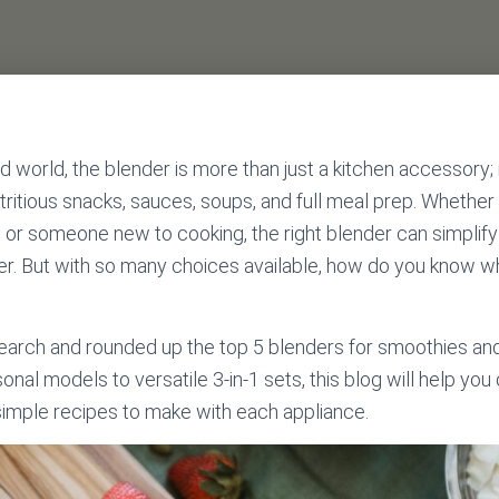
d world, the blender is more than just a kitchen accessory; i
utritious snacks, sauces, soups, and full meal prep. Whether
t, or someone new to cooking, the right blender can simplify
ier. But with so many choices available, how do you know whi
earch and rounded up the top 5 blenders for smoothies and
al models to versatile 3-in-1 sets, this blog will help yo
simple recipes to make with each appliance.