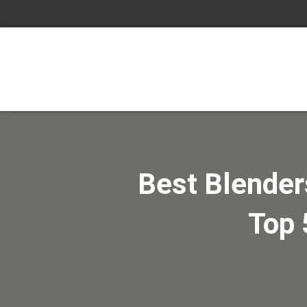
Best Blender
Top 