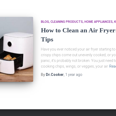
BLOG
CLEANING PRODUCTS
HOME APPLIANCES
K
How to Clean an Air Fryer
Tips
Have you ever noticed your air fryer starting to
crispy chips come out unevenly cooked, or yo
panic, it’s probably not broken. You just need t
cooking chips, wings, or veggies, your air
Rea
By
Dr.Cooker
,
1 year
ago