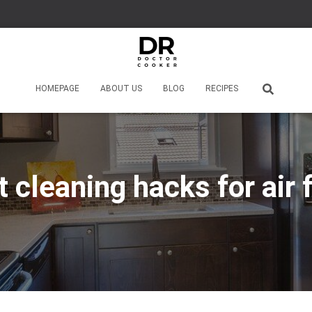
HOMEPAGE
ABOUT US
BLOG
RECIPES
 cleaning hacks for air 