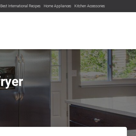
Best International Recipes
Home Appliances
Kitchen Accessories
fryer