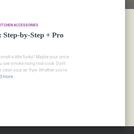
ITCHEN ACCESSORIES
: Step-by-Step + Pro
 smell a little funky? Maybe your once-
u see smoke rising mid-cook. Don’t
o clean your air fryer. Whether you’re
d more