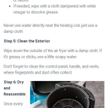
or debris.
If needed, wipe with a cloth dampened with white
vinegar to dissolve grease.
Never use water directly near the heating coil; just use a
damp cloth.
Step 5: Clean the Exterior
Wipe down the outside of the air fryer with a damp cloth. If
it’s greasy or sticky, use a little soapy water.
Don’t forget to clean the control panel, handle, and vents,
where fingerprints and dust often collect.
Step 6: Dry
and
Reassemble
Once every