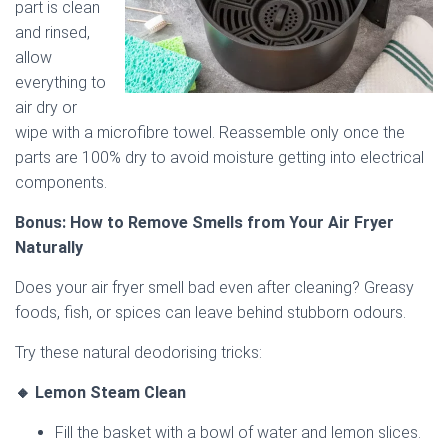
part is clean
and rinsed,
allow
everything to
air dry or
wipe with a microfibre towel. Reassemble only once the
parts are 100% dry to avoid moisture getting into electrical
components.
Bonus: How to Remove Smells from Your Air Fryer
Naturally
Does your air fryer smell bad even after cleaning? Greasy
foods, fish, or spices can leave behind stubborn odours.
Try these natural deodorising tricks:
🔸 Lemon Steam Clean
Fill the basket with a bowl of water and lemon slices.