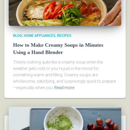
BLOG
HOME APPLIANCES
RECIPES
How to Make Creamy Soups in Minutes
Using a Hand Blender
There’s nothing quite like a creamy soup when the
weather gets cold or you’re just in the mood for
something warm and filling. Creamy soups are
wholesome, satisfying, and surprisingly quick to prepare
—especially when you
Read more