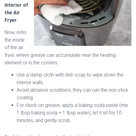
Interior of
the Air
Fryer
Now, onto
the inside
of the air
fryer, where grease can accumulate near the heating
element or in the corners.
Use a damp cloth with dish soap to wipe down the
interior walls.
Avoid abrasive scrubbers; they can ruin the non-stick
coating.
For stuck-on grease, apply a baking soda paste (mix
1 tbsp baking soda + 1 tbsp water), let it sit for 10
minutes, and gently scrub.