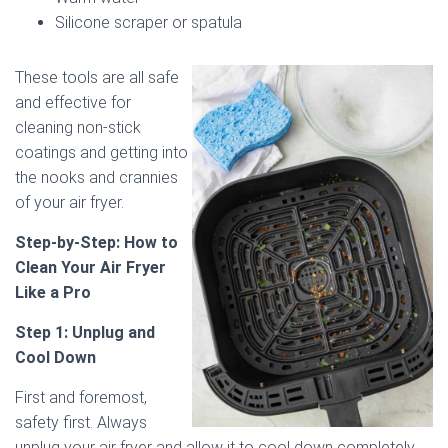
Silicone scraper or spatula
These tools are all safe
and effective for
cleaning non-stick
coatings and getting into
the nooks and crannies
of your air fryer.
Step-by-Step: How to
Clean Your Air Fryer
Like a Pro
Step 1: Unplug and
Cool Down
First and foremost,
safety first. Always
unplug your air fryer and allow it to cool down completely