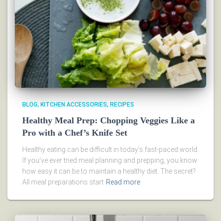
BLOG
KITCHEN ACCESSORIES
RECIPES
Healthy Meal Prep: Chopping Veggies Like a
Pro with a Chef’s Knife Set
Healthy eating can be difficult in today’s fast-paced world.
If you’ve ever tried meal planning and prepping, you know
how easy it can be to maintain a healthy diet. The secret?
All meal preparations start
Read more