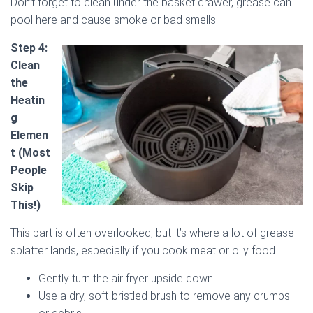
Don’t forget to clean under the basket drawer, grease can
pool here and cause smoke or bad smells.
Step 4:
Clean
the
Heatin
g
Elemen
t (Most
People
Skip
This!)
This part is often overlooked, but it’s where a lot of grease
splatter lands, especially if you cook meat or oily food.
Gently turn the air fryer upside down.
Use a dry, soft-bristled brush to remove any crumbs