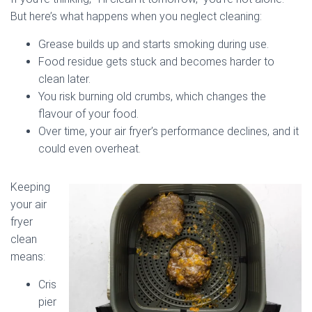
But here’s what happens when you neglect cleaning:
Grease builds up and starts smoking during use.
Food residue gets stuck and becomes harder to
clean later.
You risk burning old crumbs, which changes the
flavour of your food.
Over time, your air fryer’s performance declines, and it
could even overheat.
Keeping
your air
fryer
clean
means:
Cris
pier