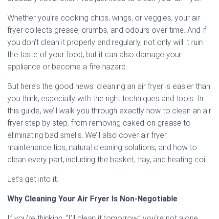
Whether you’re cooking chips, wings, or veggies, your air
fryer collects grease, crumbs, and odours over time. And if
you don’t clean it properly and regularly, not only will it ruin
the taste of your food, but it can also damage your
appliance or become a fire hazard.
But here’s the good news: cleaning an air fryer is easier than
you think, especially with the right techniques and tools. In
this guide, we’ll walk you through exactly how to clean an air
fryer step by step, from removing caked-on grease to
eliminating bad smells. We’ll also cover air fryer
maintenance tips, natural cleaning solutions, and how to
clean every part, including the basket, tray, and heating coil.
Let’s get into it.
Why Cleaning Your Air Fryer Is Non-Negotiable
If you’re thinking, “I’ll clean it tomorrow,” you’re not alone.