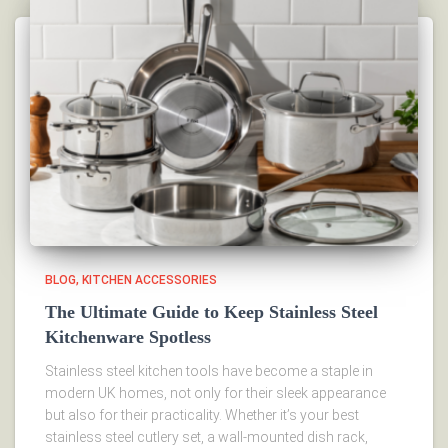
BLOG
KITCHEN ACCESSORIES
The Ultimate Guide to Keep Stainless Steel
Kitchenware Spotless
Stainless steel kitchen tools have become a staple in
modern UK homes, not only for their sleek appearance
but also for their practicality. Whether it’s your best
stainless steel cutlery set, a wall-mounted dish rack,