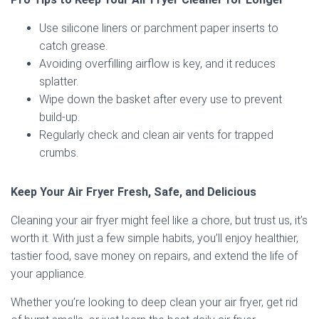
Use silicone liners or parchment paper inserts to
catch grease.
Avoiding overfilling airflow is key, and it reduces
splatter.
Wipe down the basket after every use to prevent
build-up.
Regularly check and clean air vents for trapped
crumbs.
Keep Your Air Fryer Fresh, Safe, and Delicious
Cleaning your air fryer might feel like a chore, but trust us, it’s
worth it. With just a few simple habits, you’ll enjoy healthier,
tastier food, save money on repairs, and extend the life of
your appliance.
Whether you’re looking to deep clean your air fryer, get rid