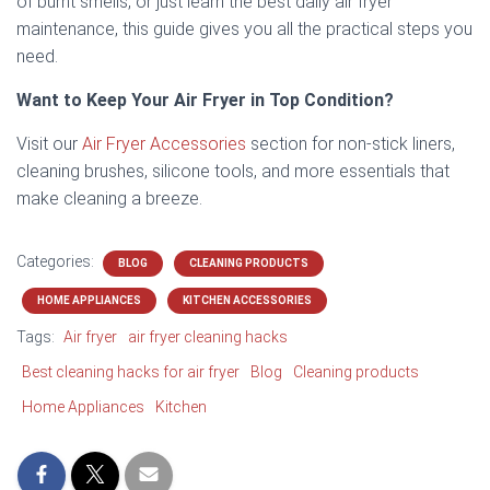
of burnt smells, or just learn the best daily air fryer
maintenance, this guide gives you all the practical steps you
need.
Want to Keep Your Air Fryer in Top Condition?
Visit our
Air Fryer Accessories
section for non-stick liners,
cleaning brushes, silicone tools, and more essentials that
make cleaning a breeze.
Categories:
BLOG
CLEANING PRODUCTS
HOME APPLIANCES
KITCHEN ACCESSORIES
Tags:
Air fryer
air fryer cleaning hacks
Best cleaning hacks for air fryer
Blog
Cleaning products
Home Appliances
Kitchen