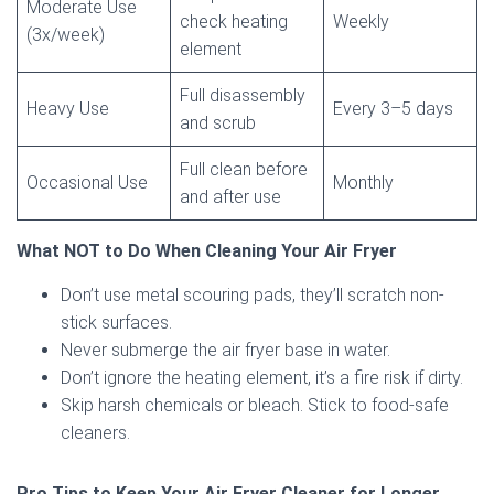
Moderate Use
check heating
Weekly
(3x/week)
element
Full disassembly
Heavy Use
Every 3–5 days
and scrub
Full clean before
Occasional Use
Monthly
and after use
What NOT to Do When Cleaning Your Air Fryer
Don’t use metal scouring pads, they’ll scratch non-
stick surfaces.
Never submerge the air fryer base in water.
Don’t ignore the heating element, it’s a fire risk if dirty.
Skip harsh chemicals or bleach. Stick to food-safe
cleaners.
Pro Tips to Keep Your Air Fryer Cleaner for Longer