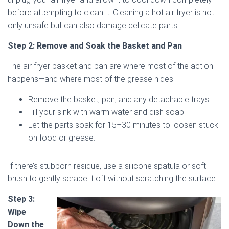
before attempting to clean it. Cleaning a hot air fryer is not
only unsafe but can also damage delicate parts.
Step 2: Remove and Soak the Basket and Pan
The air fryer basket and pan are where most of the action
happens—and where most of the grease hides.
Remove the basket, pan, and any detachable trays.
Fill your sink with warm water and dish soap.
Let the parts soak for 15–30 minutes to loosen stuck-
on food or grease.
If there’s stubborn residue, use a silicone spatula or soft
brush to gently scrape it off without scratching the surface.
Step 3:
Wipe
Down the