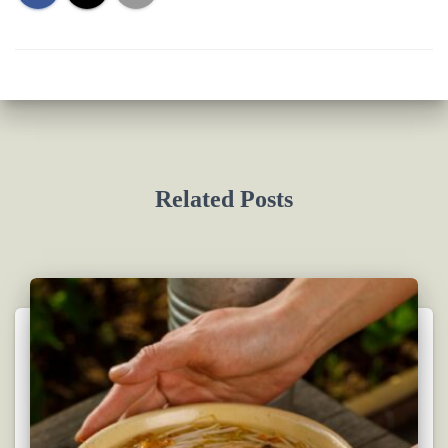
Related Posts