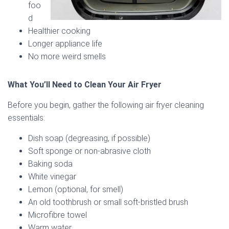
foo
d
Healthier cooking
Longer appliance life
No more weird smells
What You’ll Need to Clean Your Air Fryer
Before you begin, gather the following air fryer cleaning
essentials:
Dish soap (degreasing, if possible)
Soft sponge or non-abrasive cloth
Baking soda
White vinegar
Lemon (optional, for smell)
An old toothbrush or small soft-bristled brush
Microfibre towel
Warm water