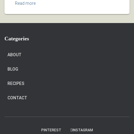
Read more
Categories
ABOUT
BLOG
RECIPES
CONTACT
PINTEREST
INSTAGRAM