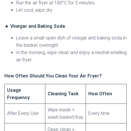
Run the air fryer at 180°C for 5 minutes.
Let cool, wipe dry.
🔸 Vinegar and Baking Soda
Leave a small open dish of vinegar and baking soda in
the basket overnight.
In the morning, wipe clean and enjoy a neutral-smelling
air fryer.
How Often Should You Clean Your Air Fryer?
Usage
Cleaning Task
How Often
Frequency
Wipe inside +
After Every Use
Every time
wash basket/tray
Deep clean +