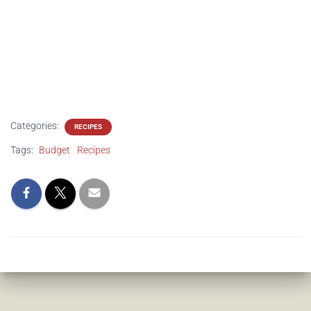
Categories:
RECIPES
Tags:
Budget
Recipes