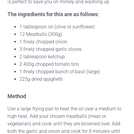
is perfect to save you on money and washing up.
The ingredients for this are as follows:
1 tablespoon oil (olive or sunflower)
12 Meatballs (300g)
1 finely chopped onion
3 finely chopped garlic cloves
2 tablespoon ketchup
2 400g chopped tomato tins
1 finely chopped bunch of basil (large)
225g dried spaghetti
Method
Use a large frying pan to heat the oil over a medium to
high heat. Add your chosen meatballs (meat or
vegetarian) and cook until they are browned over. Add
both the garlic and onion and cook for 8 minutes until