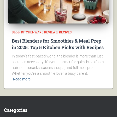
BLOG
KITCHENWARE REVIEWS
RECIPES
Best Blenders for Smoothies & Meal Prep
in 2025: Top 5 Kitchen Picks with Recipes
In today’s fast-paced world, the blender is more than just
a kitchen accessory; it’s your partner for quick breakfasts,
nutritious snacks, sauces, soups, and full meal prep.
Whether you’re a smoothie lover, a busy parent,
Read more
Categories