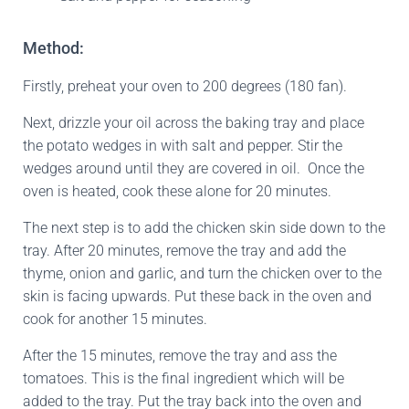
Method:
Firstly, preheat your oven to 200 degrees (180 fan).
Next, drizzle your oil across the baking tray and place
the potato wedges in with salt and pepper. Stir the
wedges around until they are covered in oil. Once the
oven is heated, cook these alone for 20 minutes.
The next step is to add the chicken skin side down to the
tray. After 20 minutes, remove the tray and add the
thyme, onion and garlic, and turn the chicken over to the
skin is facing upwards. Put these back in the oven and
cook for another 15 minutes.
After the 15 minutes, remove the tray and ass the
tomatoes. This is the final ingredient which will be
added to the tray. Put the tray back into the oven and