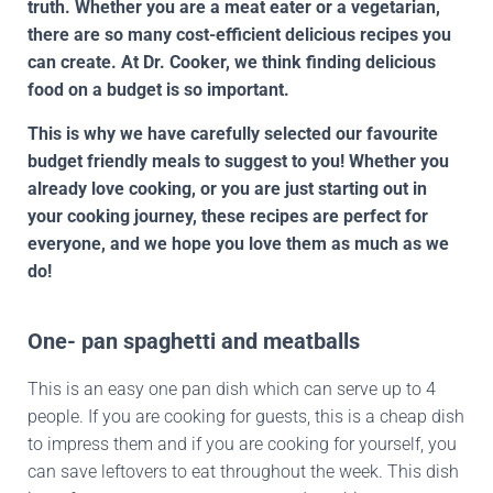
truth. Whether you are a meat eater or a vegetarian,
there are so many cost-efficient delicious recipes you
can create. At Dr. Cooker, we think finding delicious
food on a budget is so important.
This is why we have carefully selected our favourite
budget friendly meals to suggest to you! Whether you
already love cooking, or you are just starting out in
your cooking journey, these recipes are perfect for
everyone, and we hope you love them as much as we
do!
One- pan spaghetti and meatballs
This is an easy one pan dish which can serve up to 4
people. If you are cooking for guests, this is a cheap dish
to impress them and if you are cooking for yourself, you
can save leftovers to eat throughout the week. This dish