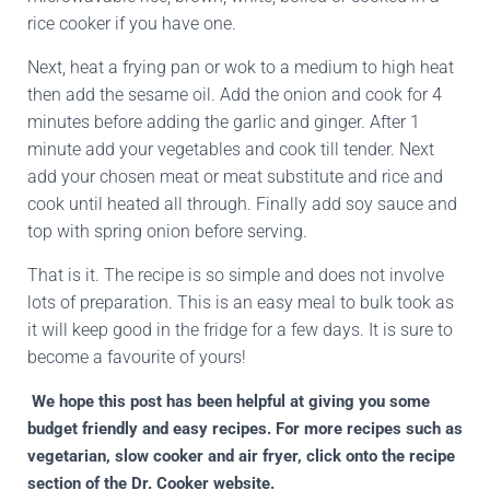
rice cooker if you have one.
Next, heat a frying pan or wok to a medium to high heat
then add the sesame oil. Add the onion and cook for 4
minutes before adding the garlic and ginger. After 1
minute add your vegetables and cook till tender. Next
add your chosen meat or meat substitute and rice and
cook until heated all through. Finally add soy sauce and
top with spring onion before serving.
That is it. The recipe is so simple and does not involve
lots of preparation. This is an easy meal to bulk took as
it will keep good in the fridge for a few days. It is sure to
become a favourite of yours!
We hope this post has been helpful at giving you some
budget friendly and easy recipes. For more recipes such as
vegetarian, slow cooker and air fryer, click onto the recipe
section of the Dr. Cooker website.