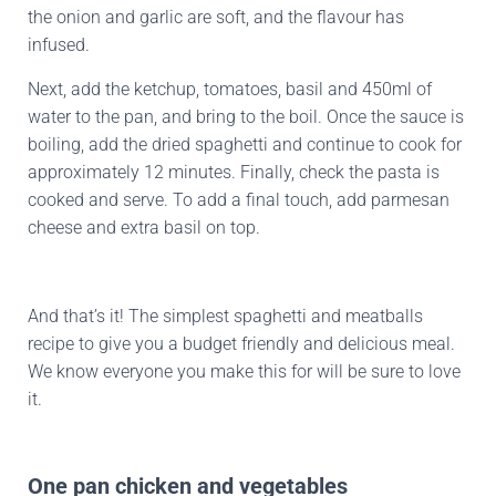
the onion and garlic are soft, and the flavour has
infused.
Next, add the ketchup, tomatoes, basil and 450ml of
water to the pan, and bring to the boil. Once the sauce is
boiling, add the dried spaghetti and continue to cook for
approximately 12 minutes. Finally, check the pasta is
cooked and serve. To add a final touch, add parmesan
cheese and extra basil on top.
And that’s it! The simplest spaghetti and meatballs
recipe to give you a budget friendly and delicious meal.
We know everyone you make this for will be sure to love
it.
One pan chicken and vegetables