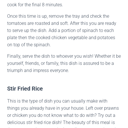
cook for the final 8 minutes.
Once this time is up, remove the tray and check the
tomatoes are roasted and soft. After this you are ready
to serve up the dish. Add a portion of spinach to each
plate then the cooked chicken vegetable and potatoes
on top of the spinach.
Finally, serve the dish to whoever you wish! Whether it be
yourself, friends, or family, this dish is assured to be a
triumph and impress everyone.
Stir Fried Rice
This is the type of dish you can usually make with
things you already have in your house. Left over prawns
or chicken you do not know what to do with? Try out a
delicious stir fried rice dish! The beauty of this meal is