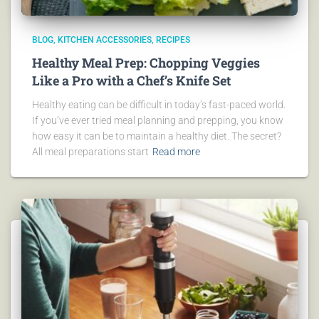
BLOG
KITCHEN ACCESSORIES
RECIPES
Healthy Meal Prep: Chopping Veggies
Like a Pro with a Chef’s Knife Set
Healthy eating can be difficult in today’s fast-paced world.
If you’ve ever tried meal planning and prepping, you know
how easy it can be to maintain a healthy diet. The secret?
All meal preparations start
Read more