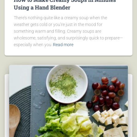
Using a Hand Blender
There’s nothing quite like a creamy soup when the
weather gets cold or you’re just in the mood for
something warm and filling. Creamy soups are
wholesome, satisfying, and surprisingly quick to prepare—
especially when you
Read more