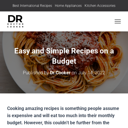
Best International Recipes
Home Appliances
Kitchen Accessories
TOGGL
Easy and Simple Recipes on a
Budget
Published by
Dr.Cooker
on
July 14, 2022
Cooking amazing recipes is something people assume
is expensive and will eat too much into their monthly
budget. However, this couldn’t be further from the