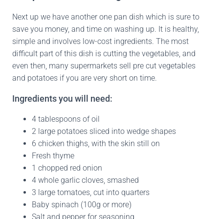
Next up we have another one pan dish which is sure to
save you money, and time on washing up. It is healthy,
simple and involves low-cost ingredients. The most
difficult part of this dish is cutting the vegetables, and
even then, many supermarkets sell pre cut vegetables
and potatoes if you are very short on time.
Ingredients you will need:
4 tablespoons of oil
2 large potatoes sliced into wedge shapes
6 chicken thighs, with the skin still on
Fresh thyme
1 chopped red onion
4 whole garlic cloves, smashed
3 large tomatoes, cut into quarters
Baby spinach (100g or more)
Salt and pepper for seasoning