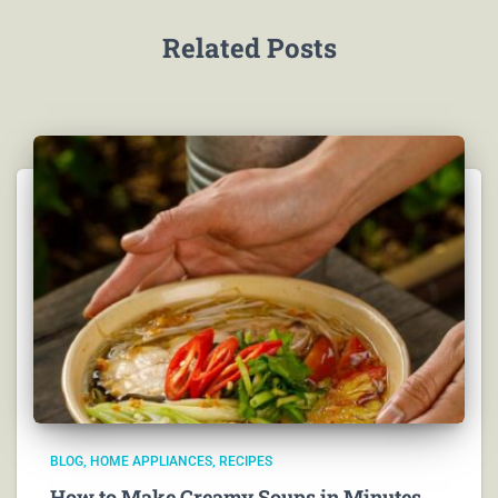
Related Posts
BLOG
HOME APPLIANCES
RECIPES
How to Make Creamy Soups in Minutes