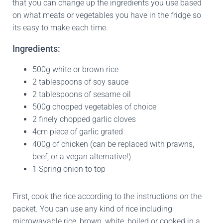
that you can change up the ingredients you use based
on what meats or vegetables you have in the fridge so
its easy to make each time.
Ingredients:
500g white or brown rice
2 tablespoons of soy sauce
2 tablespoons of sesame oil
500g chopped vegetables of choice
2 finely chopped garlic cloves
4cm piece of garlic grated
400g of chicken (can be replaced with prawns,
beef, or a vegan alternative!)
1 Spring onion to top
First, cook the rice according to the instructions on the
packet. You can use any kind of rice including
microwavable rice, brown, white, boiled or cooked in a