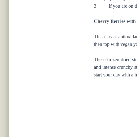
3. If you are on the 
Cherry Berries wit
This classic antioxid
then top with vegan yo
These frozen dried st
and intense crunchy st
start your day with a h