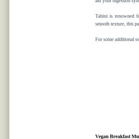
aid your digestion sy
Tahini is renowned fo
smooth texture, this p
For some additional s
Vegan Breakfast Mu