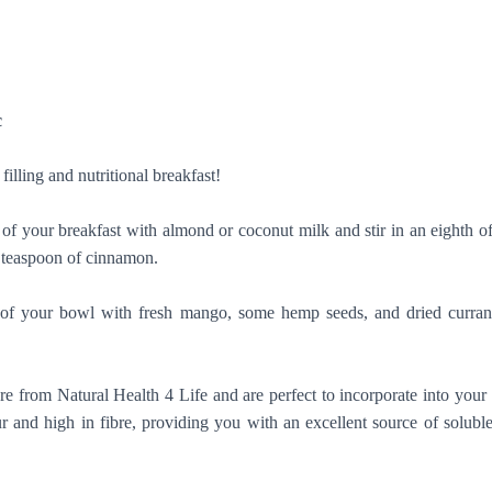
c
 filling and nutritional breakfast!
 of your breakfast with almond or coconut milk and stir in an eighth 
r teaspoon of cinnamon.
st of your bowl with fresh mango, some hemp seeds, and dried curran
re from Natural Health 4 Life and are perfect to incorporate into you
ur and high in fibre, providing you with an excellent source of solubl