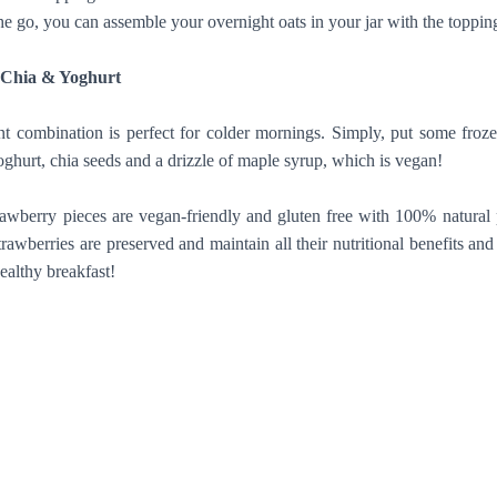
go, you can assemble your overnight oats in your jar with the topping
h Chia & Yoghurt
ant combination is perfect for colder mornings. Simply, put some froze
ghurt, chia seeds and a drizzle of maple syrup, which is vegan!
rawberry pieces are vegan-friendly and gluten free with 100% natural
rawberries are preserved and maintain all their nutritional benefits and
ealthy breakfast!