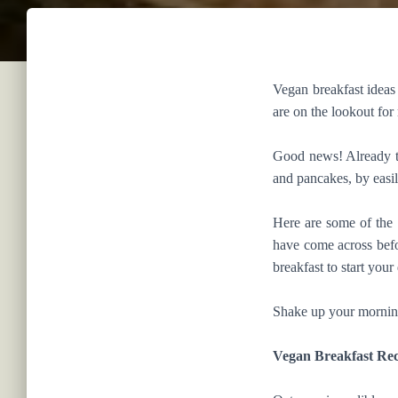
Vegan breakfast ideas 
are on the lookout for
Good news! Already th
and pancakes, by easil
Here are some of the 
have come across befo
breakfast to start your
Shake up your morning 
Vegan Breakfast Rec