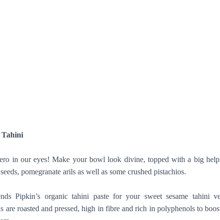
 Tahini
ero in our eyes! Make your bowl look divine, topped with a big help
 seeds, pomegranate arils as well as some crushed pistachios.
ds Pipkin’s organic tahini paste for your sweet sesame tahini ve
 are roasted and pressed, high in fibre and rich in polyphenols to boos