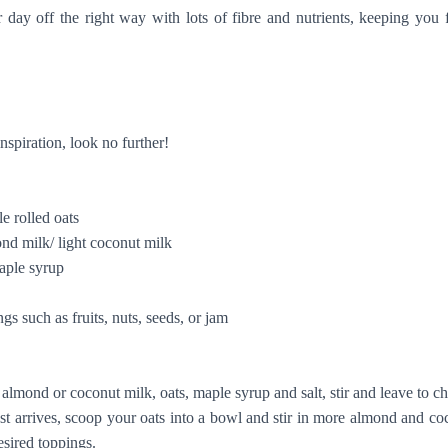
day off the right way with lots of fibre and nutrients, keeping you f
inspiration, look no further!
rolled oats
milk/ light coconut milk
le syrup
uch as fruits, nuts, seeds, or jam
d or coconut milk, oats, maple syrup and salt, stir and leave to chi
ives, scoop your oats into a bowl and stir in more almond and coco
esired toppings.