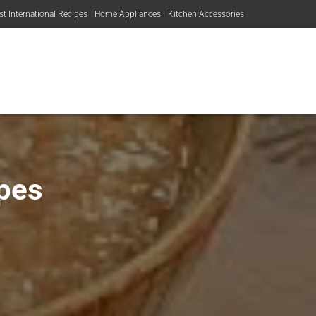
st International Recipes
Home Appliances
Kitchen Accessories
pes