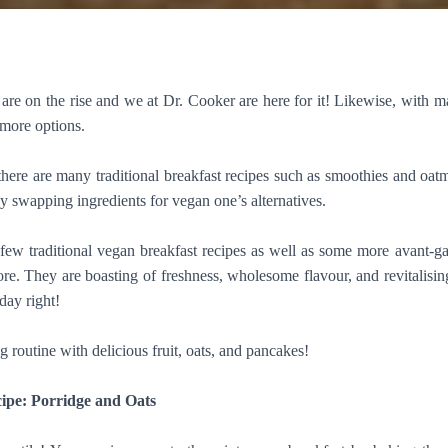
are on the rise and we at Dr. Cooker are here for it! Likewise, with 
 more options.
ere are many traditional breakfast recipes such as smoothies and oatm
y swapping ingredients for vegan one’s alternatives.
few traditional vegan breakfast recipes as well as some more avant-
re. They are boasting of freshness, wholesome flavour, and revitalisin
 day right!
routine with delicious fruit, oats, and pancakes!
ipe: Porridge and Oats