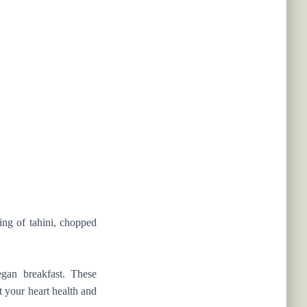
ing of tahini, chopped
gan breakfast. These
t your heart health and