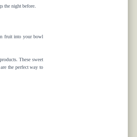
s the night before.
n fruit into your bowl
 products. These sweet
 are the perfect way to