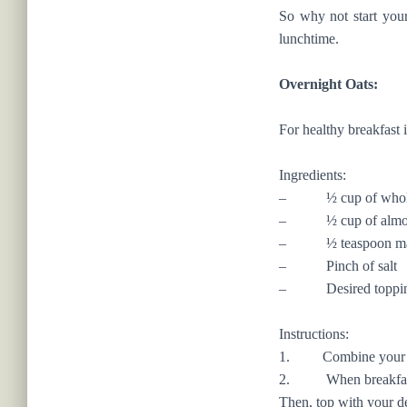
So why not start your 
lunchtime.
Overnight Oats:
For healthy breakfast 
Ingredients:
– ½ cup of whole 
– ½ cup of almond 
– ½ teaspoon map
– Pinch of salt
– Desired toppings s
Instructions:
1. Combine your almon
2. When breakfast arr
Then, top with your d