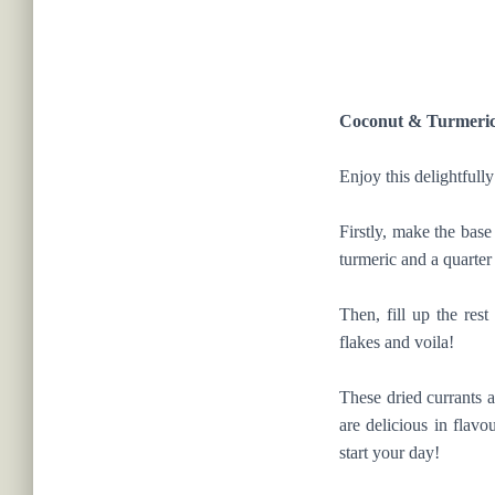
Coconut & Turmeri
Enjoy this delightfully
Firstly, make the base
turmeric and a quarte
Then, fill up the re
flakes and voila!
These dried currants a
are delicious in flavo
start your day!