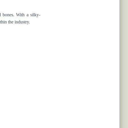
d bones. With a silky-
thin the industry.