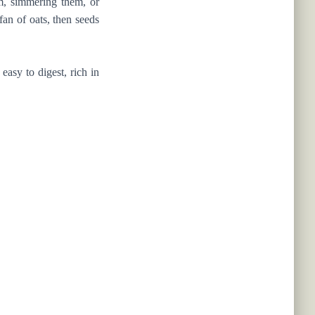
em, simmering them, or
fan of oats, then seeds
asy to digest, rich in