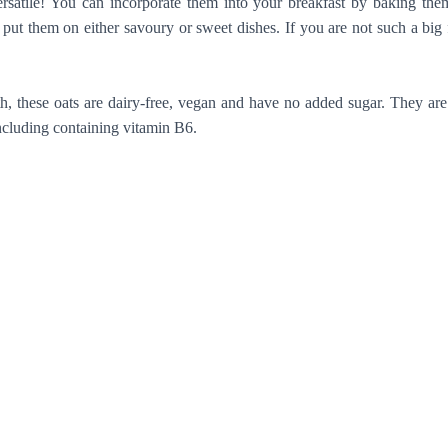
ersatile! You can incorporate them into your breakfast by baking th
ut them on either savoury or sweet dishes. If you are not such a big 
 these oats are dairy-free, vegan and have no added sugar. They are e
ncluding containing vitamin B6.