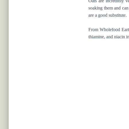
Oats are incredibly v
soaking them and can p
are a good substitute.
From Wholefood Earth,
thiamine, and niacin i