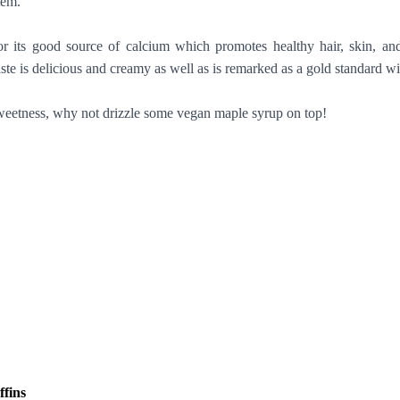
stem.
r its good source of calcium which promotes healthy hair, skin, an
aste is delicious and creamy as well as is remarked as a gold standard wi
weetness, why not drizzle some vegan maple syrup on top!
ffins