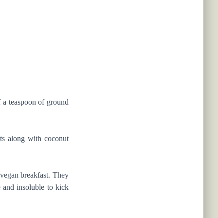
of a teaspoon of ground
ts along with coconut
r vegan breakfast. They
e and insoluble to kick