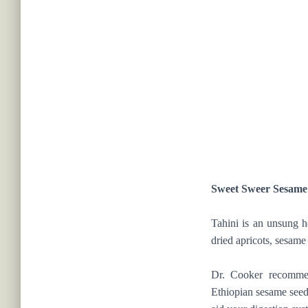
Sweet Sweer Sesame
Tahini is an unsung h
dried apricots, sesame
Dr. Cooker recommen
Ethiopian sesame seeds