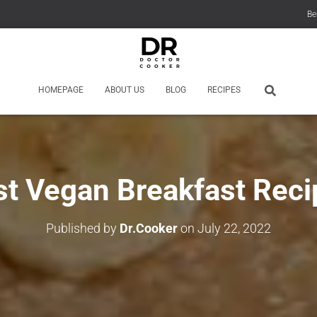
Be
HOMEPAGE
ABOUT US
BLOG
RECIPES
st Vegan Breakfast Reci
Published by
Dr.Cooker
on
July 22, 2022