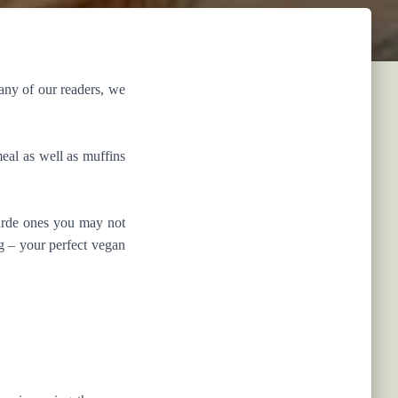
many of our readers, we
eal as well as muffins
garde ones you may not
g – your perfect vegan