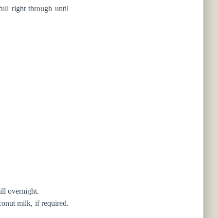
ull right through until
ll overnight.
nut milk, if required.