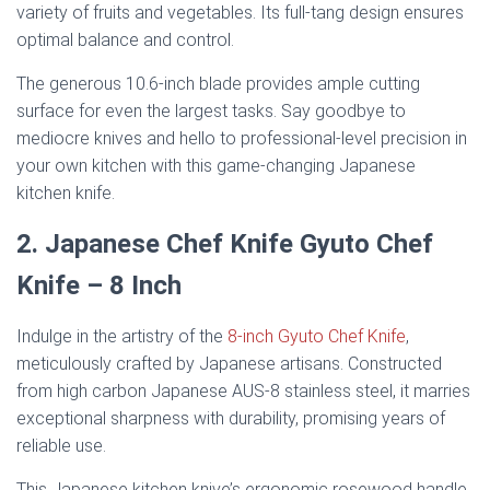
variety of fruits and vegetables. Its full-tang design ensures
optimal balance and control.
The generous 10.6-inch blade provides ample cutting
surface for even the largest tasks. Say goodbye to
mediocre knives and hello to professional-level precision in
your own kitchen with this game-changing Japanese
kitchen knife.
2. Japanese Chef Knife Gyuto Chef
Knife – 8 Inch
Indulge in the artistry of the
8-inch Gyuto Chef Knife
,
meticulously crafted by Japanese artisans. Constructed
from high carbon Japanese AUS-8 stainless steel, it marries
exceptional sharpness with durability, promising years of
reliable use.
This Japanese kitchen knive’s ergonomic rosewood handle