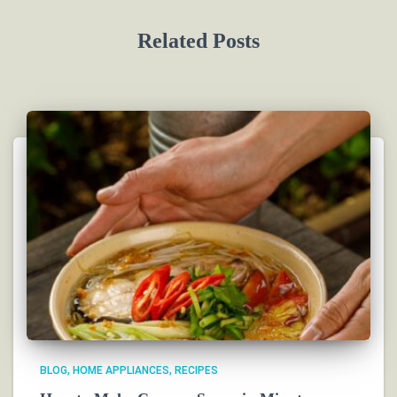
Related Posts
BLOG
HOME APPLIANCES
RECIPES