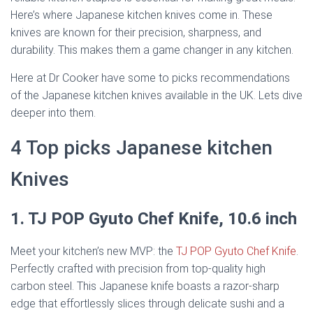
Here’s where Japanese kitchen knives come in. These
knives are known for their precision, sharpness, and
durability. This makes them a game changer in any kitchen.
Here at Dr Cooker have some to picks recommendations
of the Japanese kitchen knives available in the UK. Lets dive
deeper into them.
4 Top picks Japanese kitchen
Knives
1. TJ POP Gyuto Chef Knife, 10.6 inch
Meet your kitchen’s new MVP: the
TJ POP Gyuto Chef Knife
.
Perfectly crafted with precision from top-quality high
carbon steel. This Japanese knife boasts a razor-sharp
edge that effortlessly slices through delicate sushi and a