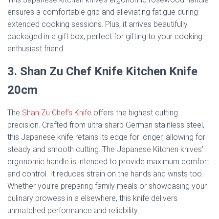
ensures a comfortable grip and alleviating fatigue during
extended cooking sessions. Plus, it arrives beautifully
packaged in a gift box, perfect for gifting to your cooking
enthusiast friend.
3. Shan Zu Chef Knife Kitchen Knife
20cm
The
Shan Zu Chef’s Knife
offers the highest cutting
precision. Crafted from ultra-sharp German stainless steel,
this Japanese knife retains its edge for longer, allowing for
steady and smooth cutting. The Japanese Kitchen knives’
ergonomic handle is intended to provide maximum comfort
and control. It reduces strain on the hands and wrists too.
Whether you’re preparing family meals or showcasing your
culinary prowess in a elsewhere, this knife delivers
unmatched performance and reliability.