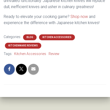
unrivalled functionality. Japanese kitchen knives will replace
dull, inefficient knives and usher in culinary greatness!
Ready to elevate your cooking game?
Shop now
and
experience the difference with Japanese kitchen knives!
Categories:
BLOG
KITCHEN ACCESSORIES
KITCHENWARE REVIEWS
Tags:
Kitchen Accessories
Review