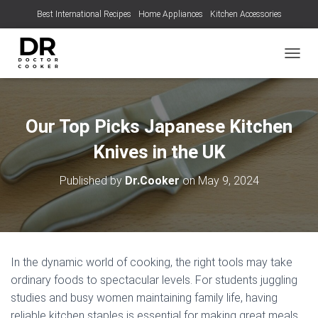
Best International Recipes
Home Appliances
Kitchen Accessories
TOGGL
Our Top Picks Japanese Kitchen
Knives in the UK
Published by
Dr.Cooker
on
May 9, 2024
In the dynamic world of cooking, the right tools may take
ordinary foods to spectacular levels. For students juggling
studies and busy women maintaining family life, having
reliable kitchen staples is essential for making great meals.