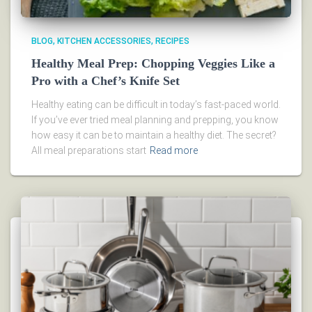
BLOG
KITCHEN ACCESSORIES
RECIPES
Healthy Meal Prep: Chopping Veggies Like a
Pro with a Chef’s Knife Set
Healthy eating can be difficult in today’s fast-paced world.
If you’ve ever tried meal planning and prepping, you know
how easy it can be to maintain a healthy diet. The secret?
All meal preparations start
Read more