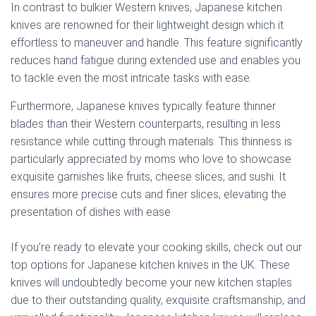
In contrast to bulkier Western knives, Japanese kitchen
knives are renowned for their lightweight design which it
effortless to maneuver and handle. This feature significantly
reduces hand fatigue during extended use and enables you
to tackle even the most intricate tasks with ease.
Furthermore, Japanese knives typically feature thinner
blades than their Western counterparts, resulting in less
resistance while cutting through materials. This thinness is
particularly appreciated by moms who love to showcase
exquisite garnishes like fruits, cheese slices, and sushi. It
ensures more precise cuts and finer slices, elevating the
presentation of dishes with ease
If you’re ready to elevate your cooking skills, check out our
top options for Japanese kitchen knives in the UK. These
knives will undoubtedly become your new kitchen staples
due to their outstanding quality, exquisite craftsmanship, and