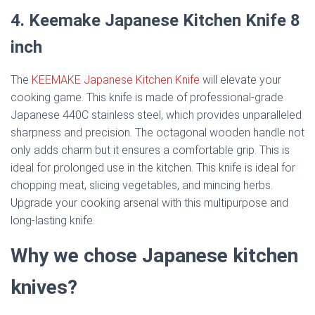
4. Keemake Japanese Kitchen Knife 8
inch
The
KEEMAKE Japanese Kitchen Knife
will elevate your
cooking game. This knife is made of professional-grade
Japanese 440C stainless steel, which provides unparalleled
sharpness and precision. The octagonal wooden handle not
only adds charm but it ensures a comfortable grip. This is
ideal for prolonged use in the kitchen. This knife is ideal for
chopping meat, slicing vegetables, and mincing herbs.
Upgrade your cooking arsenal with this multipurpose and
long-lasting knife.
Why we chose Japanese kitchen
knives?