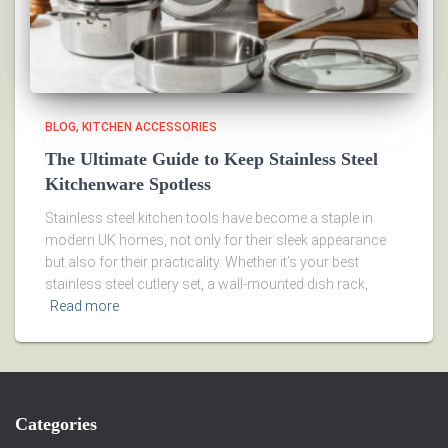
BLOG
KITCHEN ACCESSORIES
The Ultimate Guide to Keep Stainless Steel
Kitchenware Spotless
Stainless steel kitchen tools have become a staple in
modern UK homes, not only for their sleek appearance
but also for their practicality. Whether it’s your best
stainless steel cutlery set, a wall-mounted dish rack,
Read more
Categories