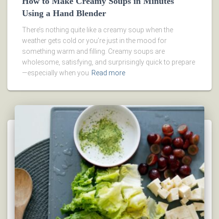
How to Make Creamy Soups in Minutes
Using a Hand Blender
There’s nothing quite like a creamy soup when the
weather gets cold or you’re just in the mood for
something warm and filling. Creamy soups are
wholesome, satisfying, and surprisingly quick to prepare
—especially when you
Read more