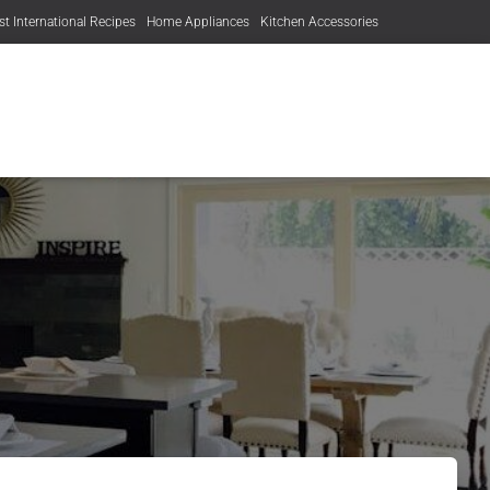
st International Recipes
Home Appliances
Kitchen Accessories