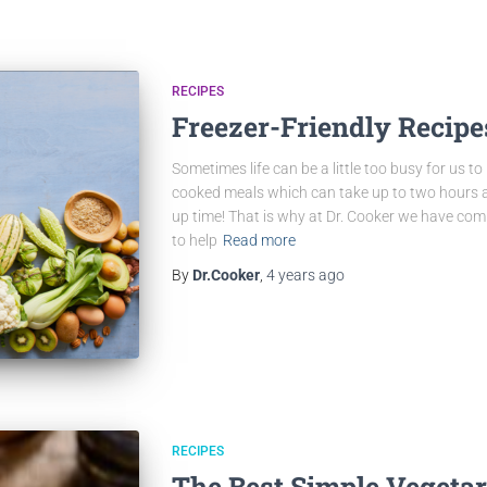
RECIPES
Freezer-Friendly Recipe
Sometimes life can be a little too busy for us 
cooked meals which can take up to two hours an
up time! That is why at Dr. Cooker we have comp
to help
Read more
By
Dr.Cooker
,
4 years
ago
RECIPES
The Best Simple Vegeta