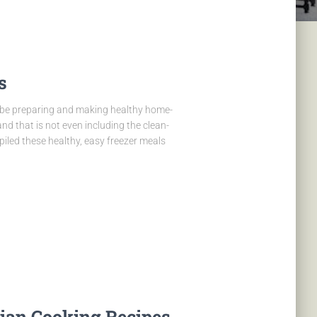
s
to be preparing and making healthy home-
d that is not even including the clean-
iled these healthy, easy freezer meals
rian Cooking Recipes