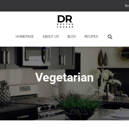
Be
HOMEPAGE
ABOUT US
BLOG
RECIPES
Vegetarian