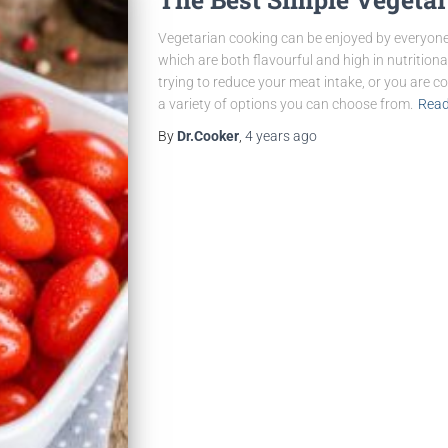
Vegetarian cooking can be enjoyed by everyone
which are both flavourful and high in nutritiona
trying to reduce your meat intake, or you are c
a variety of options you can choose from.
Read
By
Dr.Cooker
,
4 years
ago