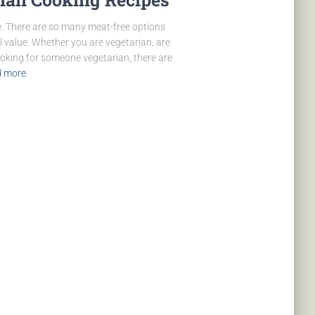
. There are so many meat-free options
l value. Whether you are vegetarian, are
ooking for someone vegetarian, there are
 more