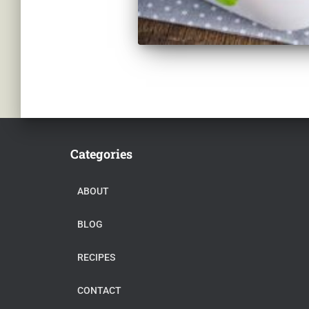
Categories
ABOUT
BLOG
RECIPES
CONTACT