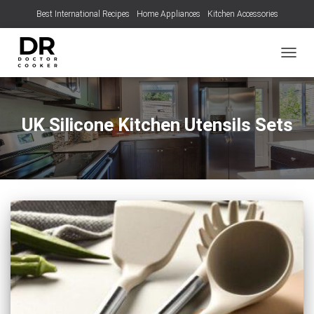
Best International Recipes
Home Appliances
Kitchen Accessories
TOGGL
UK Silicone Kitchen Utensils Sets