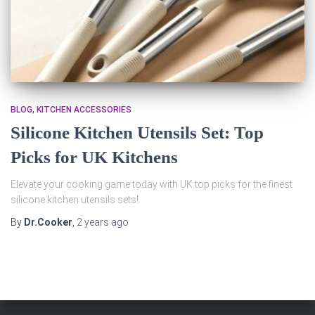
BLOG
KITCHEN ACCESSORIES
Silicone Kitchen Utensils Set: Top
Picks for UK Kitchens
Elevate your cooking game today with UK top picks for the finest
silicone kitchen utensils sets!
By
Dr.Cooker
,
2 years
ago