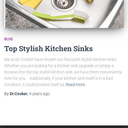
BLOG
Top Stylish Kitchen Sinks
We at Dr. Cooker have chosen our favourite stylish kitchen sinks.
Whether you are looking for a kitchen sink upgrade or simply a
browse into the top stylish kitchen sink, we have them conveniently
here for you. Additionally, if your kitchen sink itself is in a bad
condition, it could present itself as
Read more
By
Dr.Cooker
,
4 years
ago