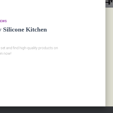
IEWS
Silicone Kitchen
 set and find high-quality products on
en now!