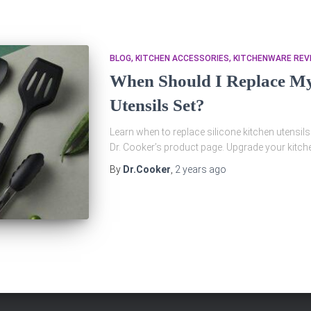
BLOG
KITCHEN ACCESSORIES
KITCHENWARE REV
When Should I Replace My 
Utensils Set?
Learn when to replace silicone kitchen utensils
Dr. Cooker’s product page. Upgrade your kitch
By
Dr.Cooker
,
2 years
ago