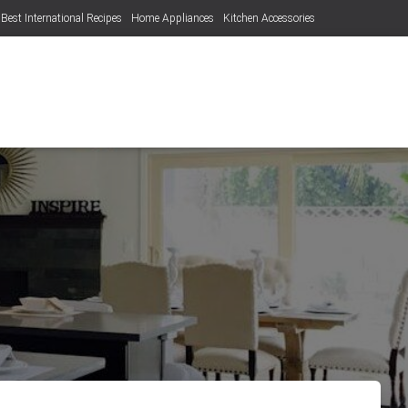
Best International Recipes
Home Appliances
Kitchen Accessories