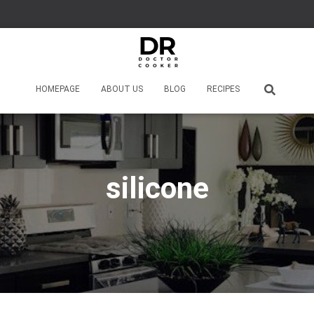
HOMEPAGE
ABOUT US
BLOG
RECIPES
silicone