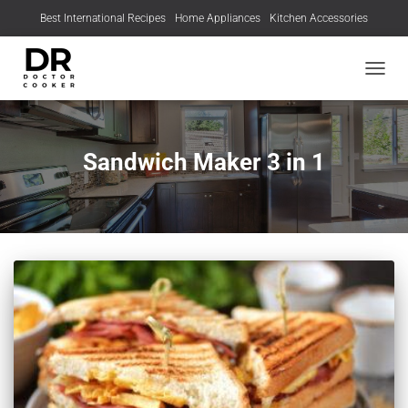
Best International Recipes
Home Appliances
Kitchen Accessories
TOGGL
Sandwich Maker 3 in 1