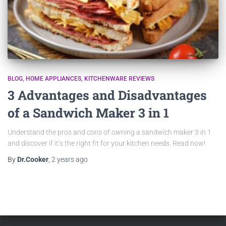
BLOG
HOME APPLIANCES
KITCHENWARE REVIEWS
3 Advantages and Disadvantages
of a Sandwich Maker 3 in 1
Understand the pros and cons of owning a sandwich maker 3 in 1
and discover if it’s the right fit for your kitchen needs. Read now!
By
Dr.Cooker
,
2 years
ago