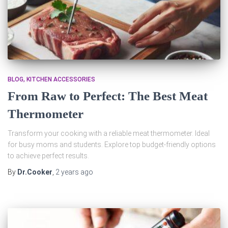
BLOG
KITCHEN ACCESSORIES
From Raw to Perfect: The Best Meat
Thermometer
Transform your cooking with a reliable meat thermometer. Ideal
for busy moms and students. Explore top budget-friendly options
to achieve perfect results.
By
Dr.Cooker
,
2 years
ago