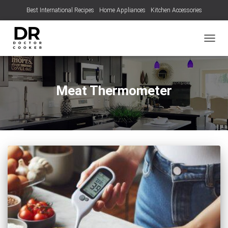
Best International Recipes
Home Appliances
Kitchen Accessories
TOGGL
Meat Thermometer