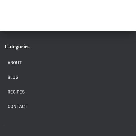
Categories
ABOUT
BLOG
RECIPES
CONTACT