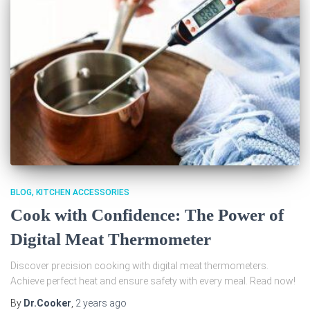
BLOG
KITCHEN ACCESSORIES
Cook with Confidence: The Power of
Digital Meat Thermometer
Discover precision cooking with digital meat thermometers.
Achieve perfect heat and ensure safety with every meal. Read now!
By
Dr.Cooker
,
2 years
ago