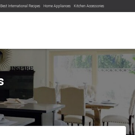
Best International Recipes
Home Appliances
Kitchen Accessories
s