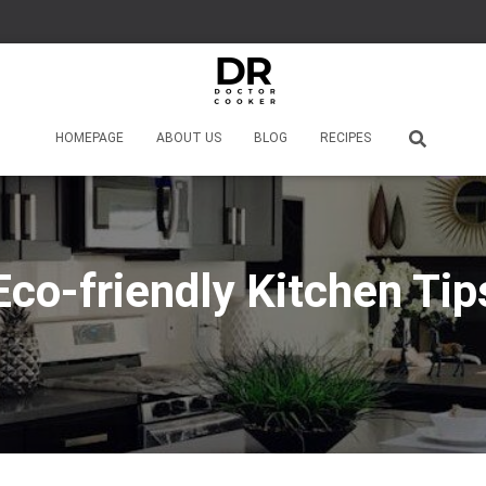
HOMEPAGE
ABOUT US
BLOG
RECIPES
Eco-friendly Kitchen Tip