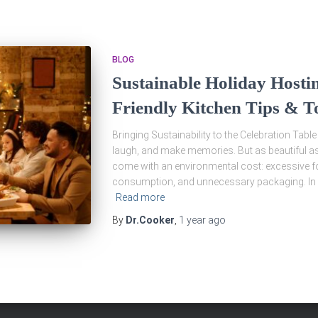
BLOG
Sustainable Holiday Hostin
Friendly Kitchen Tips & T
Bringing Sustainability to the Celebration Table
laugh, and make memories. But as beautiful a
come with an environmental cost: excessive fo
consumption, and unnecessary packaging. In 
Read more
By
Dr.Cooker
,
1 year
ago