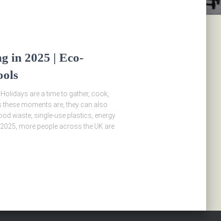
g in 2025 | Eco-
ools
 Holidays are a time to gather, cook,
s these moments are, they can also
od waste, single-use plastics, energy
2025, more people across the UK are