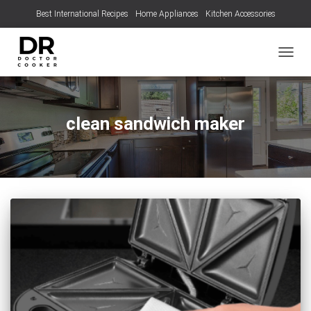
Best International Recipes
Home Appliances
Kitchen Accessories
TOGGL
clean sandwich maker