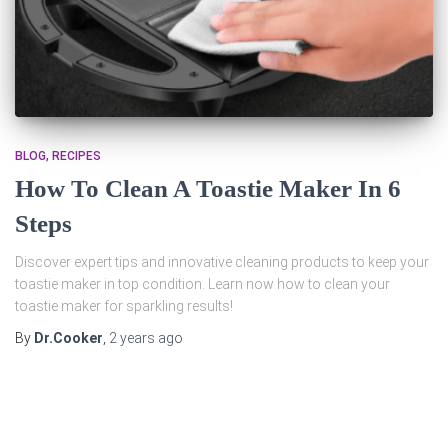
BLOG
RECIPES
How To Clean A Toastie Maker In 6
Steps
Discover expert tips and innovative cleaning products to keep your
toastie maker in top condition. Learn now how to clean your
toastie maker for sparkling results!
By
Dr.Cooker
,
2 years
ago