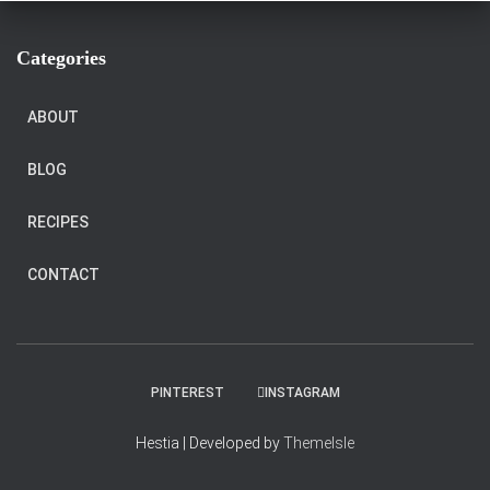
Categories
ABOUT
BLOG
RECIPES
CONTACT
PINTEREST
INSTAGRAM
Hestia | Developed by
ThemeIsle