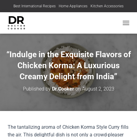
Best International Recipes
Home Appliances
Kitchen Accessories
TOGGL
“Indulge in the Exquisite Flavors of
Chicken Korma: A Luxurious
Creamy Delight from India”
Published by
Dr.Cooker
on
August 2, 2023
The tantalizing aroma of Chicken Korma Style Curry fills
the air. This delightful dish is not only a crowd-pleaser