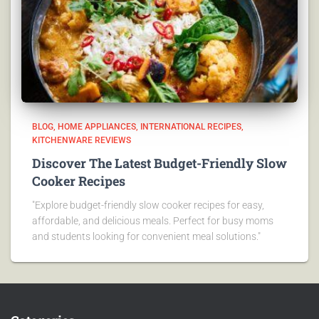
BLOG
HOME APPLIANCES
INTERNATIONAL RECIPES
KITCHENWARE REVIEWS
Discover The Latest Budget-Friendly Slow
Cooker Recipes
"Explore budget-friendly slow cooker recipes for easy,
affordable, and delicious meals. Perfect for busy moms
and students looking for convenient meal solutions."