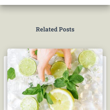
Related Posts