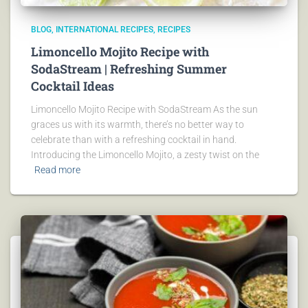
BLOG
INTERNATIONAL RECIPES
RECIPES
Limoncello Mojito Recipe with
SodaStream | Refreshing Summer
Cocktail Ideas
Limoncello Mojito Recipe with SodaStream As the sun
graces us with its warmth, there’s no better way to
celebrate than with a refreshing cocktail in hand.
Introducing the Limoncello Mojito, a zesty twist on the
Read more