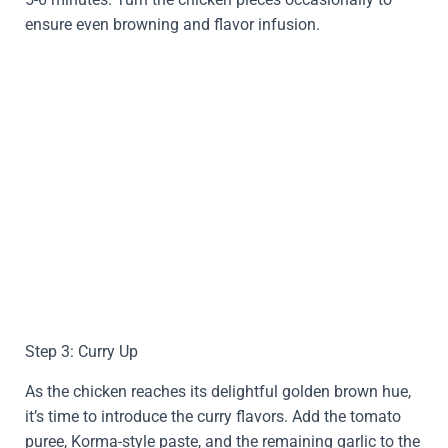
ensure even browning and flavor infusion.
Step 3: Curry Up
As the chicken reaches its delightful golden brown hue,
it’s time to introduce the curry flavors. Add the tomato
puree, Korma-style paste, and the remaining garlic to the