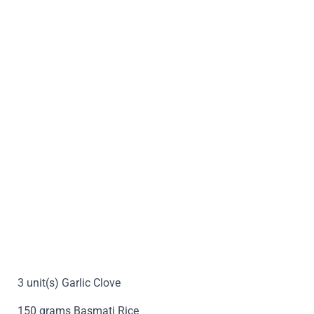
3 unit(s) Garlic Clove
150 grams Basmati Rice