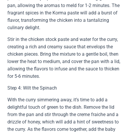
pan, allowing the aromas to meld for 1-2 minutes. The
fragrant spices in the Korma paste will add a burst of
flavor, transforming the chicken into a tantalizing
culinary delight.
Stir in the chicken stock paste and water for the curry,
creating a rich and creamy sauce that envelops the
chicken pieces. Bring the mixture to a gentle boil, then
lower the heat to medium, and cover the pan with a lid,
allowing the flavors to infuse and the sauce to thicken
for 5-6 minutes.
Step 4: Wilt the Spinach
With the curry simmering away, it’s time to add a
delightful touch of green to the dish. Remove the lid
from the pan and stir through the creme fraiche and a
drizzle of honey, which will add a hint of sweetness to
the curry. As the flavors come together, add the baby