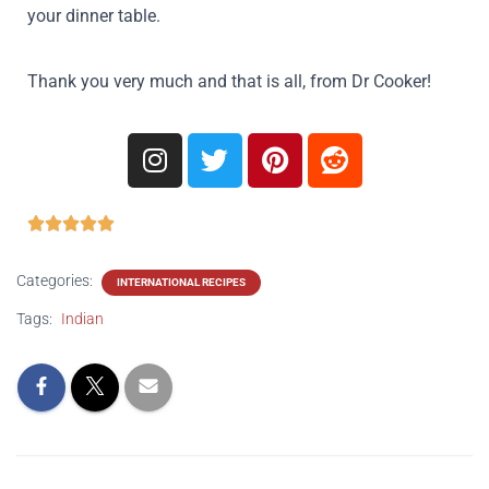
your dinner table.
Thank you very much and that is all, from Dr Cooker!





Categories:
INTERNATIONAL RECIPES
Tags:
Indian