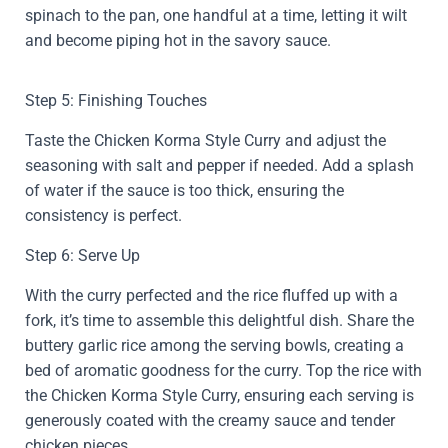
spinach to the pan, one handful at a time, letting it wilt
and become piping hot in the savory sauce.
Step 5: Finishing Touches
Taste the Chicken Korma Style Curry and adjust the
seasoning with salt and pepper if needed. Add a splash
of water if the sauce is too thick, ensuring the
consistency is perfect.
Step 6: Serve Up
With the curry perfected and the rice fluffed up with a
fork, it’s time to assemble this delightful dish. Share the
buttery garlic rice among the serving bowls, creating a
bed of aromatic goodness for the curry. Top the rice with
the Chicken Korma Style Curry, ensuring each serving is
generously coated with the creamy sauce and tender
chicken pieces.