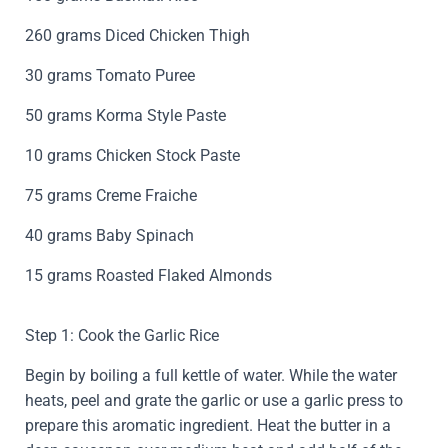
260 grams Diced Chicken Thigh
30 grams Tomato Puree
50 grams Korma Style Paste
10 grams Chicken Stock Paste
75 grams Creme Fraiche
40 grams Baby Spinach
15 grams Roasted Flaked Almonds
Step 1: Cook the Garlic Rice
Begin by boiling a full kettle of water. While the water
heats, peel and grate the garlic or use a garlic press to
prepare this aromatic ingredient. Heat the butter in a