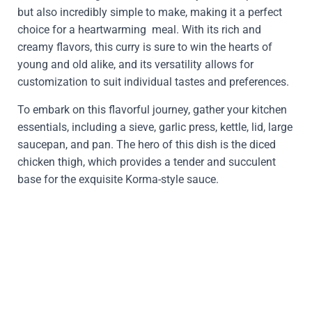
but also incredibly simple to make, making it a perfect
choice for a heartwarming meal. With its rich and
creamy flavors, this curry is sure to win the hearts of
young and old alike, and its versatility allows for
customization to suit individual tastes and preferences.
To embark on this flavorful journey, gather your kitchen
essentials, including a sieve, garlic press, kettle, lid, large
saucepan, and pan. The hero of this dish is the diced
chicken thigh, which provides a tender and succulent
base for the exquisite Korma-style sauce.