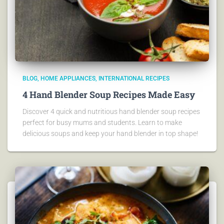
BLOG
HOME APPLIANCES
INTERNATIONAL RECIPES
4 Hand Blender Soup Recipes Made Easy
Discover 4 quick and nutritious hand blender soup recipes
perfect for busy mums and students. Learn to make
delicious soups and keep your hand blender in top shape!