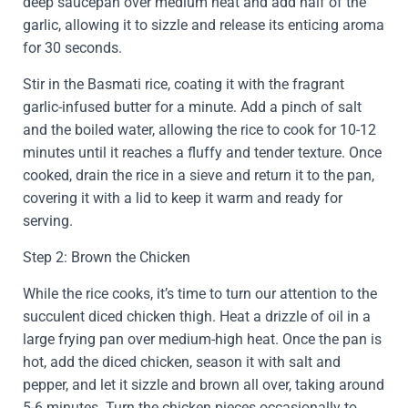
deep saucepan over medium heat and add half of the
garlic, allowing it to sizzle and release its enticing aroma
for 30 seconds.
Stir in the Basmati rice, coating it with the fragrant
garlic-infused butter for a minute. Add a pinch of salt
and the boiled water, allowing the rice to cook for 10-12
minutes until it reaches a fluffy and tender texture. Once
cooked, drain the rice in a sieve and return it to the pan,
covering it with a lid to keep it warm and ready for
serving.
Step 2: Brown the Chicken
While the rice cooks, it’s time to turn our attention to the
succulent diced chicken thigh. Heat a drizzle of oil in a
large frying pan over medium-high heat. Once the pan is
hot, add the diced chicken, season it with salt and
pepper, and let it sizzle and brown all over, taking around
5-6 minutes. Turn the chicken pieces occasionally to