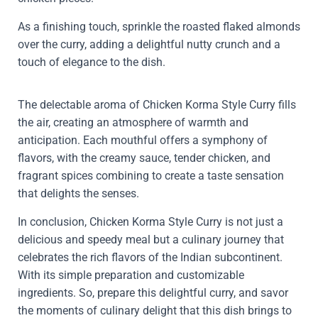
As a finishing touch, sprinkle the roasted flaked almonds
over the curry, adding a delightful nutty crunch and a
touch of elegance to the dish.
The delectable aroma of Chicken Korma Style Curry fills
the air, creating an atmosphere of warmth and
anticipation. Each mouthful offers a symphony of
flavors, with the creamy sauce, tender chicken, and
fragrant spices combining to create a taste sensation
that delights the senses.
In conclusion, Chicken Korma Style Curry is not just a
delicious and speedy meal but a culinary journey that
celebrates the rich flavors of the Indian subcontinent.
With its simple preparation and customizable
ingredients. So, prepare this delightful curry, and savor
the moments of culinary delight that this dish brings to