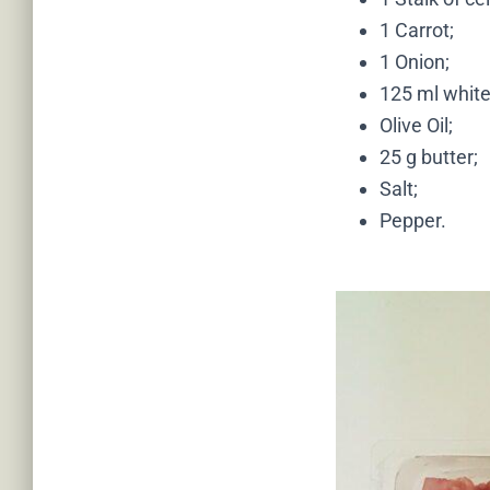
1 Carrot;
1 Onion;
125 ml white
Olive Oil;
25 g butter;
Salt;
Pepper.