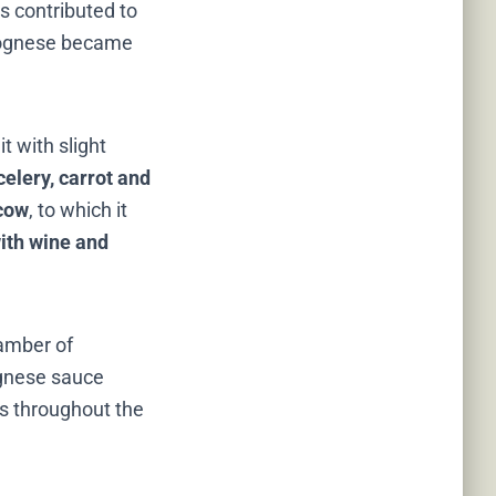
is contributed to
Bolognese became
t with slight
celery, carrot and
 cow
, to which it
ith wine and
hamber of
ognese sauce
nts throughout the