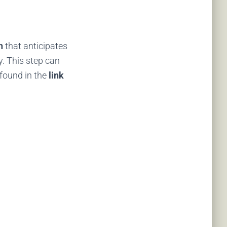
n
that anticipates
y. This step can
e found in the
link