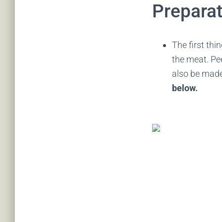
Preparat
The first thi
the meat. Pee
also be mad
below.