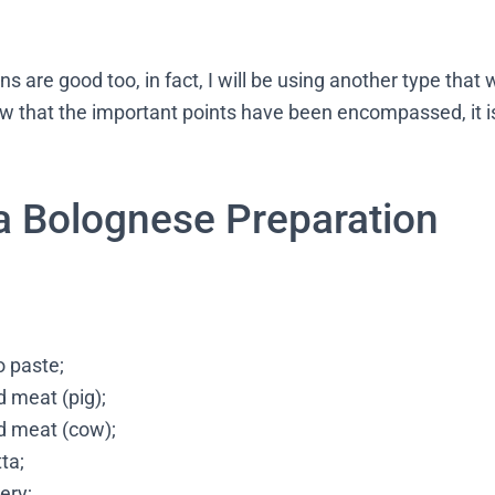
s are good too, in fact, I will be using another type that 
now that the important points have been encompassed, it is
a Bolognese Preparation
 paste;
 meat (pig);
d meat (cow);
ta;
lery;