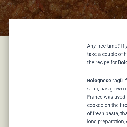
Any free time? If 
take a couple of h
the recipe for
Bol
Bolognese ragù
,
soup, has grown un
France was used t
cooked on the fire
of fresh pasta, th
long preparation, 