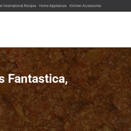
st International Recipes
Home Appliances
Kitchen Accessories
 Fantastica,