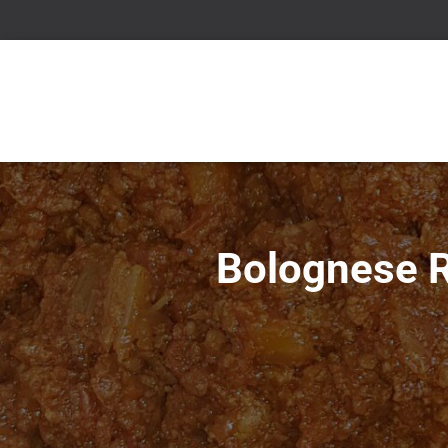
Bolognese R