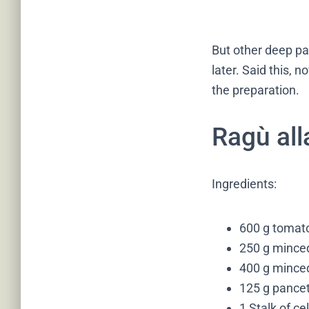
But other deep pan
later. Said this, 
the preparation.
Ragù all
Ingredients:
600 g tomato
250 g minced
400 g mince
125 g pancet
1 Stalk of ce