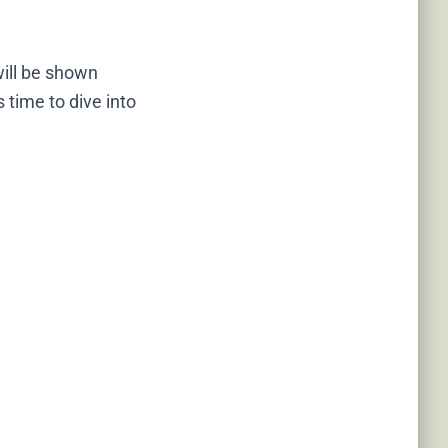
will be shown
 time to dive into