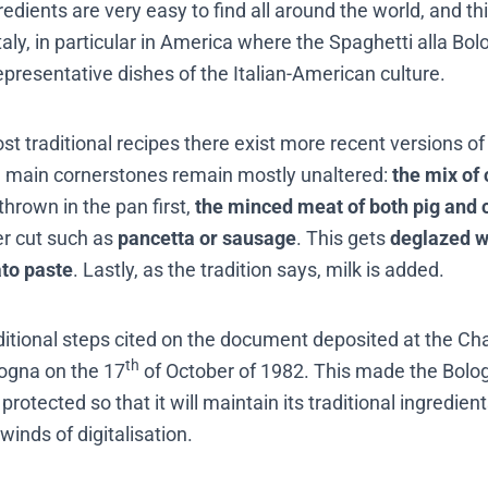
edients are very easy to find all around the world, and th
Italy, in particular in America where the Spaghetti alla 
epresentative dishes of the Italian-American culture.
ost traditional recipes there exist more recent versions of i
he main cornerstones remain mostly unaltered:
the mix of 
hrown in the pan first,
the minced meat of both pig and
er cut such as
pancetta or sausage
. This gets
deglazed w
to paste
. Lastly, as the tradition says, milk is added.
ditional steps cited on the document deposited at the C
th
ogna on the 17
of October of 1982. This made the Bol
 protected so that it will maintain its traditional ingredie
winds of digitalisation.