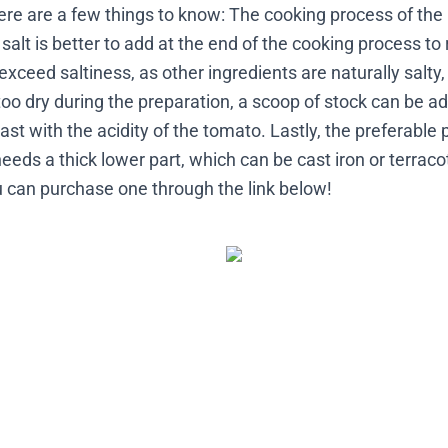
here are a few things to know: The cooking process of the
 salt is better to add at the end of the cooking process to
exceed saltiness, as other ingredients are naturally salty,
too dry during the preparation, a scoop of stock can be a
ast with the acidity of the tomato. Lastly, the preferable pa
eds a thick lower part, which can be cast iron or terraco
ou can purchase one through the link below!