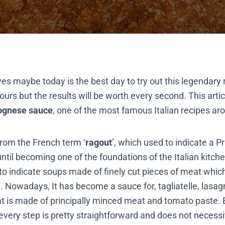
yes maybe today is the best day to try out this legendary 
ours but the results will be worth every second. This arti
ognese sauce
, one of the most famous Italian recipes ar
 from the French term ‘
ragout
’, which used to indicate a 
til becoming one of the foundations of the Italian kitche
o indicate soups made of finely cut pieces of meat whic
. Nowadays, It has become a sauce for, tagliatelle, lasag
at is made of principally minced meat and tomato paste. E
every step is pretty straightforward and does not necessit