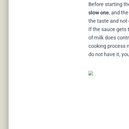
Before starting t
slow one
, and the
the taste and not 
If the sauce gets 
of milk does contr
cooking process ne
do not have it, y