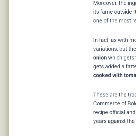
Moreover, the ingr
its fame outside 
one of the most r
In fact, as with m
variations, but t
onion
which gets t
gets added a fatt
cooked with toma
These are the tra
Commerce of Bol
recipe official and
years against the 