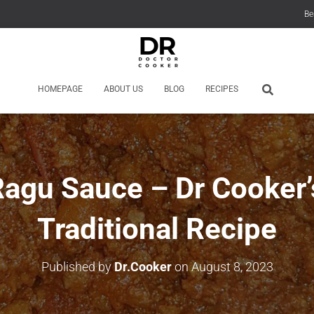
Be
HOMEPAGE
ABOUT US
BLOG
RECIPES
agu Sauce – Dr Cooker’s
Traditional Recipe
Published by
Dr.Cooker
on
August 8, 2023