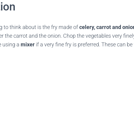
ion
ng to think about is the fry made of
celery, carrot and onio
r the carrot and the onion. Chop the vegetables very finel
e using a
mixer
if a very fine fry is preferred. These can b