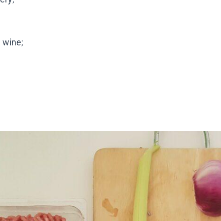
 wine;