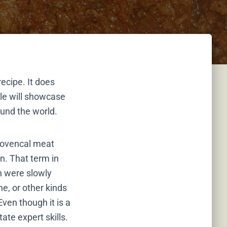
recipe. It does
cle will showcase
ound the world.
Provencal meat
n. That term in
h were slowly
ne, or other kinds
ven though it is a
ate expert skills.