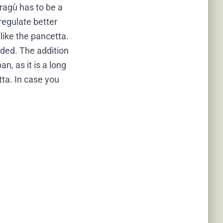
 ragù has to be a
 regulate better
 like the pancetta.
dded. The addition
n, as it is a long
tta. In case you