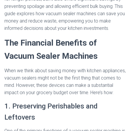
preventing spoilage and allowing efficient bulk buying. This
guide explores how vacuum sealer machines can save you
money and reduce waste, empowering you to make
informed decisions about your kitchen investments.
The Financial Benefits of
Vacuum Sealer Machines
When we think about saving money with kitchen appliances,
vacuum sealers might not be the first thing that comes to
mind. However, these devices can make a substantial
impact on your grocery budget over time. Here’s how:
1. Preserving Perishables and
Leftovers
One of the primary functions of a vacuum sealer machine is