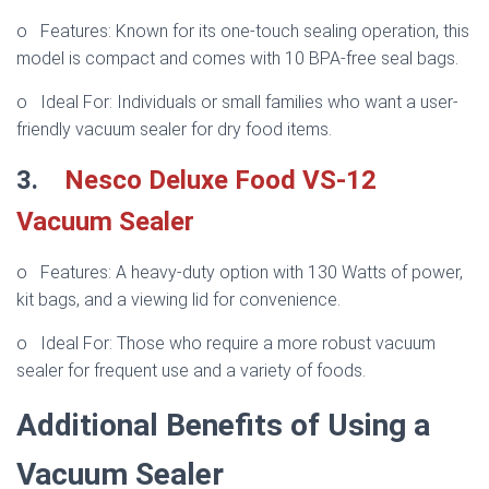
o Features: Known for its one-touch sealing operation, this
model is compact and comes with 10 BPA-free seal bags.
o Ideal For: Individuals or small families who want a user-
friendly vacuum sealer for dry food items.
3.
Nesco Deluxe Food VS-12
Vacuum Sealer
o Features: A heavy-duty option with 130 Watts of power,
kit bags, and a viewing lid for convenience.
o Ideal For: Those who require a more robust vacuum
sealer for frequent use and a variety of foods.
Additional Benefits of Using a
Vacuum Sealer