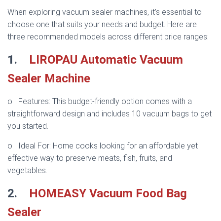
When exploring vacuum sealer machines, it’s essential to
choose one that suits your needs and budget. Here are
three recommended models across different price ranges:
1.
LIROPAU Automatic Vacuum
Sealer Machine
o Features: This budget-friendly option comes with a
straightforward design and includes 10 vacuum bags to get
you started.
o Ideal For: Home cooks looking for an affordable yet
effective way to preserve meats, fish, fruits, and
vegetables.
2.
HOMEASY Vacuum Food Bag
Sealer