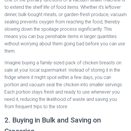
to extend the shelf life of food items. Whether it’s leftover
dinner, bulk-bought meats, or garden-fresh produce, vacuum
sealing prevents oxygen from reaching the food, thereby
slowing down the spoilage process significantly. This
means you can buy perishable items in larger quantities
without worrying about them going bad before you can use
them.
Imagine buying a family-sized pack of chicken breasts on
sale at your local supermarket. Instead of storing it in the
fridge where it might spoil within a few days, you can
portion and vacuum seal the chicken into smaller servings.
Each portion stays fresh and ready to use whenever you
need it, reducing the likelihood of waste and saving you
from frequent trips to the store.
2. Buying in Bulk and Saving on