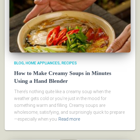
BLOG
HOME APPLIANCES
RECIPES
How to Make Creamy Soups in Minutes
Using a Hand Blender
There’s nothing quite like a creamy soup when the
weather gets cold or you’re just in the mood for
something warm and filling. Creamy soups are
wholesome, satisfying, and surprisingly quick to prepare
—especially when you
Read more