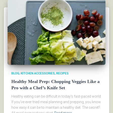
BLOG
KITCHEN ACCESSORIES
RECIPES
Healthy Meal Prep: Chopping Veggies Like a
Pro with a Chef’s Knife Set
Healthy eating can be difficult in today’s fast-paced world.
If you’ve ever tried meal planning and prepping, you know
how easy it can be to maintain a healthy diet. The secret?