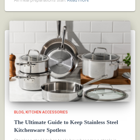
All meal preparations start
Read more
BLOG
KITCHEN ACCESSORIES
The Ultimate Guide to Keep Stainless Steel
Kitchenware Spotless