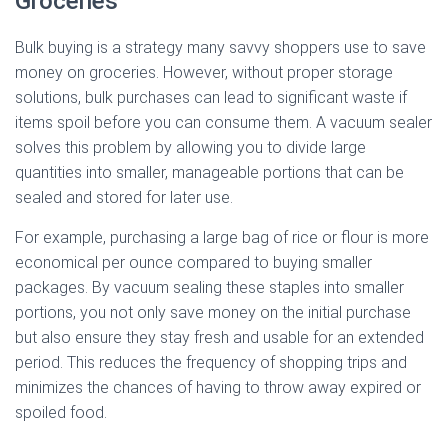
Groceries
Bulk buying is a strategy many savvy shoppers use to save
money on groceries. However, without proper storage
solutions, bulk purchases can lead to significant waste if
items spoil before you can consume them. A vacuum sealer
solves this problem by allowing you to divide large
quantities into smaller, manageable portions that can be
sealed and stored for later use.
For example, purchasing a large bag of rice or flour is more
economical per ounce compared to buying smaller
packages. By vacuum sealing these staples into smaller
portions, you not only save money on the initial purchase
but also ensure they stay fresh and usable for an extended
period. This reduces the frequency of shopping trips and
minimizes the chances of having to throw away expired or
spoiled food.