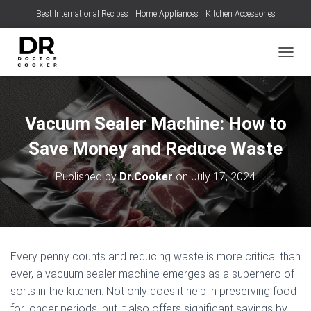
Best International Recipes
Home Appliances
Kitchen Accessories
TOGGL
Vacuum Sealer Machine: How to
Save Money and Reduce Waste
Published by
Dr.Cooker
on
July 17, 2024
Every penny counts and reducing waste is more critical than
ever, a vacuum sealer machine emerges as a superhero of
sorts in the kitchen. Not only does it help in preserving food
for longer periods, but it also offers significant savings by