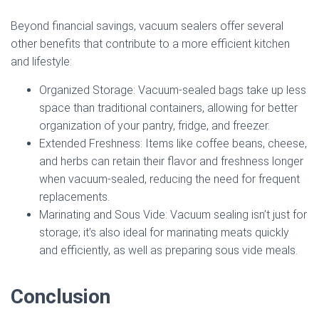
Beyond financial savings, vacuum sealers offer several
other benefits that contribute to a more efficient kitchen
and lifestyle:
Organized Storage: Vacuum-sealed bags take up less
space than traditional containers, allowing for better
organization of your pantry, fridge, and freezer.
Extended Freshness: Items like coffee beans, cheese,
and herbs can retain their flavor and freshness longer
when vacuum-sealed, reducing the need for frequent
replacements.
Marinating and Sous Vide: Vacuum sealing isn’t just for
storage; it’s also ideal for marinating meats quickly
and efficiently, as well as preparing sous vide meals.
Conclusion