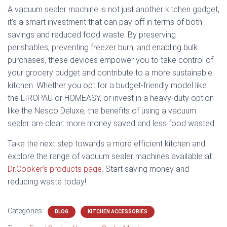
A vacuum sealer machine is not just another kitchen gadget;
it’s a smart investment that can pay off in terms of both
savings and reduced food waste. By preserving
perishables, preventing freezer burn, and enabling bulk
purchases, these devices empower you to take control of
your grocery budget and contribute to a more sustainable
kitchen. Whether you opt for a budget-friendly model like
the LIROPAU or HOMEASY, or invest in a heavy-duty option
like the Nesco Deluxe, the benefits of using a vacuum
sealer are clear: more money saved and less food wasted.
Take the next step towards a more efficient kitchen and
explore the range of vacuum sealer machines available at
Dr.Cooker’s products page
. Start saving money and
reducing waste today!
Categories:
BLOG
KITCHEN ACCESSORIES