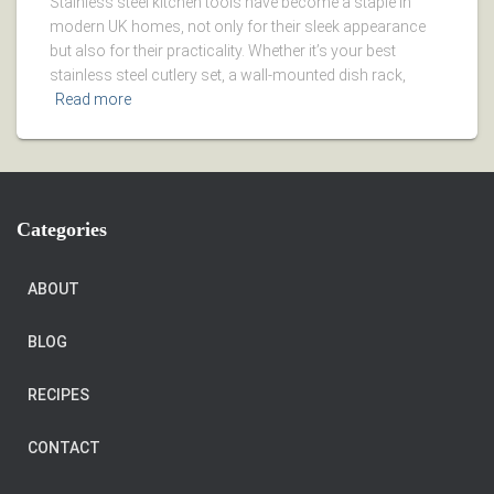
Stainless steel kitchen tools have become a staple in
modern UK homes, not only for their sleek appearance
but also for their practicality. Whether it’s your best
stainless steel cutlery set, a wall-mounted dish rack,
Read more
Categories
ABOUT
BLOG
RECIPES
CONTACT