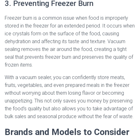
3. Preventing Freezer Burn
Freezer burn is a common issue when food is improperly
stored in the freezer for an extended period. It occurs when
ice crystals form on the surface of the food, causing
dehydration and affecting its taste and texture. Vacuum
sealing removes the air around the food, creating a tight
seal that prevents freezer burn and preserves the quality of
frozen items.
With a vacuum sealer, you can confidently store meats,
fruits, vegetables, and even prepared meals in the freezer
without worrying about them losing flavor or becoming
unappetizing. This not only saves you money by preserving
the food’s quality but also allows you to take advantage of
bulk sales and seasonal produce without the fear of waste.
Brands and Models to Consider