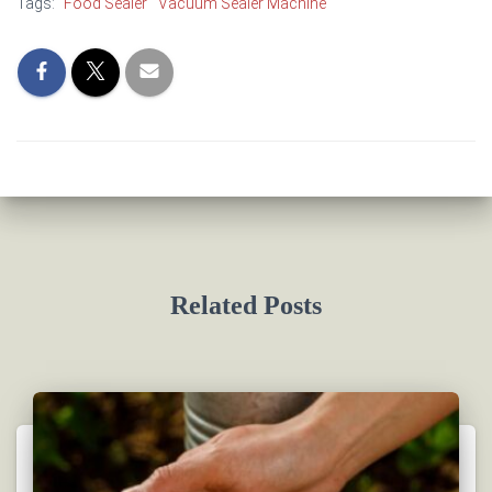
Tags:
Food Sealer
Vacuum Sealer Machine
Related Posts