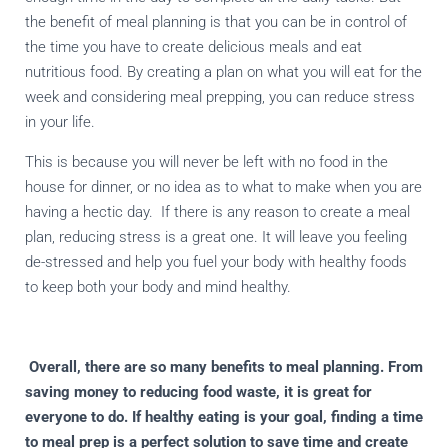
the benefit of meal planning is that you can be in control of
the time you have to create delicious meals and eat
nutritious food. By creating a plan on what you will eat for the
week and considering meal prepping, you can reduce stress
in your life.
This is because you will never be left with no food in the
house for dinner, or no idea as to what to make when you are
having a hectic day.
If there is any reason to create a meal
plan, reducing stress is a great one. It will leave you feeling
de-stressed and help you fuel your body with healthy foods
to keep both your body and mind healthy.
Overall, there are so many benefits to meal planning. From
saving money to reducing food waste, it is great for
everyone to do. If healthy eating is your goal, finding a time
to meal prep is a perfect solution to save time and create