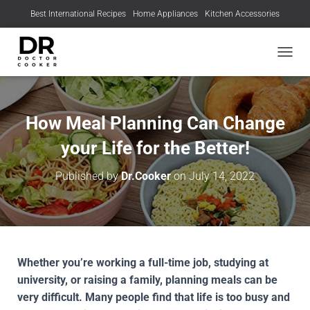
Best International Recipes
Home Appliances
Kitchen Accessories
TOGGL
How Meal Planning Can Change
your Life for the Better!
Published by
Dr.Cooker
on
July 14, 2022
Whether you’re working a full-time job, studying at
university, or raising a family, planning meals can be
very difficult. Many people find that life is too busy and