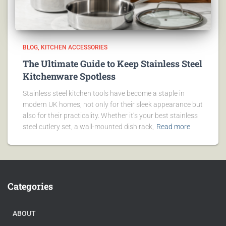
BLOG
KITCHEN ACCESSORIES
The Ultimate Guide to Keep Stainless Steel
Kitchenware Spotless
Stainless steel kitchen tools have become a staple in
modern UK homes, not only for their sleek appearance but
also for their practicality. Whether it’s your best stainless
steel cutlery set, a wall-mounted dish rack,
Read more
Categories
ABOUT