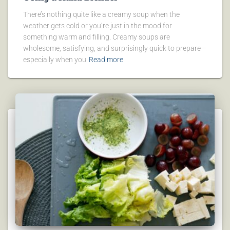
There’s nothing quite like a creamy soup when the
weather gets cold or you’re just in the mood for
something warm and filling. Creamy soups are
wholesome, satisfying, and surprisingly quick to prepare—
especially when you
Read more