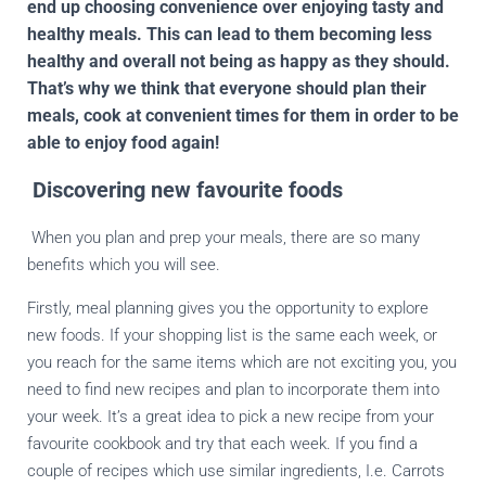
end up choosing convenience over enjoying tasty and
healthy meals. This can lead to them becoming less
healthy and overall not being as happy as they should.
That’s why we think that everyone should plan their
meals, cook at convenient times for them in order to be
able to enjoy food again!
Discovering new favourite foods
When you plan and prep your meals, there are so many
benefits which you will see.
Firstly, meal planning gives you the opportunity to explore
new foods. If your shopping list is the same each week, or
you reach for the same items which are not exciting you, you
need to find new recipes and plan to incorporate them into
your week. It’s a great idea to pick a new recipe from your
favourite cookbook and try that each week. If you find a
couple of recipes which use similar ingredients, I.e. Carrots