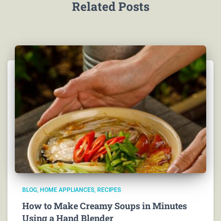
Related Posts
BLOG
HOME APPLIANCES
RECIPES
How to Make Creamy Soups in Minutes
Using a Hand Blender