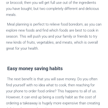
or broccoli, then you will get full use out of the ingredients
you have bought, but two completely different and delicious
meals.
Meal planning is perfect to relieve food boredom, as you can
explore new foods and find which foods are best to cook in
season. This will push you and your family or friends to try
new kinds of fruits, vegetables, and meats, which is overall
great for your health.
Easy money saving habits
The next benefit is that you will save money. Do you often
find yourself with no idea what to cook, then reaching for
your phone to order food online? This happens to all of us.
However, it can end up being a costly habit as the cost of
ordering a takeaway is hugely more expensive than creating