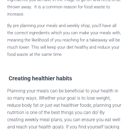
thrown away.
It is a common reason for food waste to
increase.
By pre planning your meals and weekly shop, you’ll have all
the correct ingredients which you can make your meals with,
meaning the likelihood of you reaching for a takeaway will be
much lower. This will keep your diet healthy and reduce your
food waste at the same time.
Creating healthier habits
Planning your meals can be beneficial to your health in
so many ways. Whether your goal is to lose weight,
reduce body fat or just eat healthier foods, planning your
nutrition is one of the best things you can do! By
creating weekly meal plans, you can ensure you eat well
and reach your health goals. If you find yourself lacking