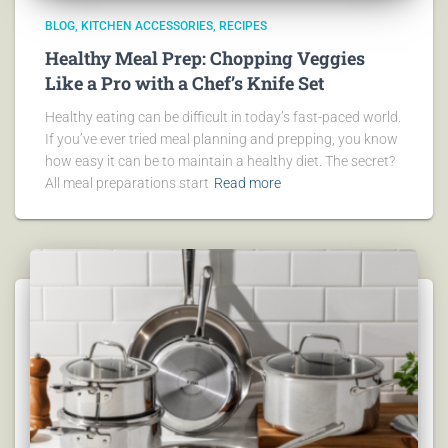
BLOG
KITCHEN ACCESSORIES
RECIPES
Healthy Meal Prep: Chopping Veggies
Like a Pro with a Chef’s Knife Set
Healthy eating can be difficult in today’s fast-paced world.
If you’ve ever tried meal planning and prepping, you know
how easy it can be to maintain a healthy diet. The secret?
All meal preparations start
Read more