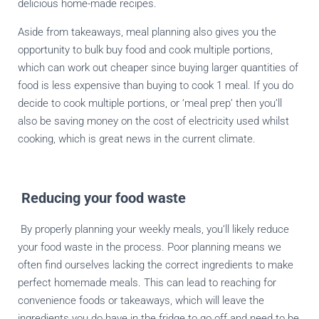
delicious home-made recipes.
Aside from takeaways, meal planning also gives you the
opportunity to bulk buy food and cook multiple portions,
which can work out cheaper since buying larger quantities of
food is less expensive than buying to cook 1 meal. If you do
decide to cook multiple portions, or ‘meal prep’ then you’ll
also be saving money on the cost of electricity used whilst
cooking, which is great news in the current climate.
Reducing your food waste
By properly planning your weekly meals, you’ll likely reduce
your food waste in the process. Poor planning means we
often find ourselves lacking the correct ingredients to make
perfect homemade meals. This can lead to reaching for
convenience foods or takeaways, which will leave the
ingredients you do have in the fridge to go off and need to be