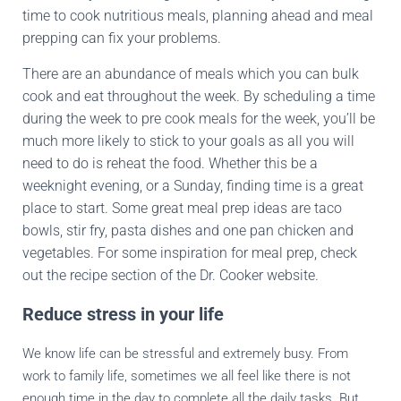
time to cook nutritious meals, planning ahead and meal
prepping can fix your problems.
There are an abundance of meals which you can bulk
cook and eat throughout the week. By scheduling a time
during the week to pre cook meals for the week, you’ll be
much more likely to stick to your goals as all you will
need to do is reheat the food. Whether this be a
weeknight evening, or a Sunday, finding time is a great
place to start. Some great meal prep ideas are taco
bowls, stir fry, pasta dishes and one pan chicken and
vegetables. For some inspiration for meal prep, check
out the recipe section of the Dr. Cooker website.
Reduce stress in your life
We know life can be stressful and extremely busy. From
work to family life, sometimes we all feel like there is not
enough time in the day to complete all the daily tasks. But