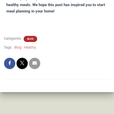
healthy meals. We hope this post has inspired you to start
meal planning in your home!
Categories:
BLOG
Tags:
Blog
Healthy