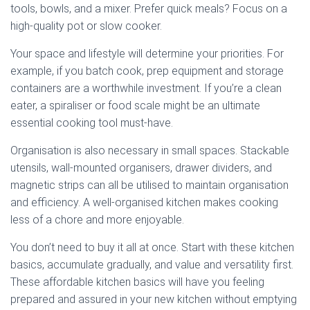
tools, bowls, and a mixer. Prefer quick meals? Focus on a
high-quality pot or slow cooker.
Your space and lifestyle will determine your priorities. For
example, if you batch cook, prep equipment and storage
containers are a worthwhile investment. If you’re a clean
eater, a spiraliser or food scale might be an ultimate
essential cooking tool must-have.
Organisation is also necessary in small spaces. Stackable
utensils, wall-mounted organisers, drawer dividers, and
magnetic strips can all be utilised to maintain organisation
and efficiency. A well-organised kitchen makes cooking
less of a chore and more enjoyable.
You don’t need to buy it all at once. Start with these kitchen
basics, accumulate gradually, and value and versatility first.
These affordable kitchen basics will have you feeling
prepared and assured in your new kitchen without emptying