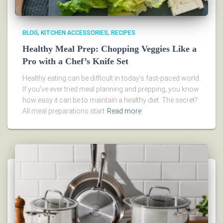
BLOG
KITCHEN ACCESSORIES
RECIPES
Healthy Meal Prep: Chopping Veggies Like a
Pro with a Chef’s Knife Set
Healthy eating can be difficult in today’s fast-paced world.
If you’ve ever tried meal planning and prepping, you know
how easy it can be to maintain a healthy diet. The secret?
All meal preparations start
Read more