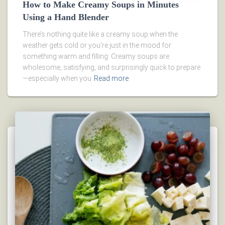
How to Make Creamy Soups in Minutes
Using a Hand Blender
There’s nothing quite like a creamy soup when the
weather gets cold or you’re just in the mood for
something warm and filling. Creamy soups are
wholesome, satisfying, and surprisingly quick to prepare
—especially when you
Read more