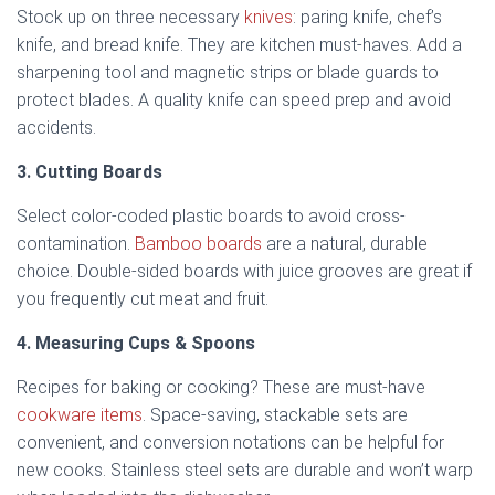
Stock up on three necessary
knives
: paring knife, chef’s
knife, and bread knife. They are kitchen must-haves. Add a
sharpening tool and magnetic strips or blade guards to
protect blades. A quality knife can speed prep and avoid
accidents.
3. Cutting Boards
Select color-coded plastic boards to avoid cross-
contamination.
Bamboo boards
are a natural, durable
choice. Double-sided boards with juice grooves are great if
you frequently cut meat and fruit.
4. Measuring Cups & Spoons
Recipes for baking or cooking? These are must-have
cookware items
. Space-saving, stackable sets are
convenient, and conversion notations can be helpful for
new cooks. Stainless steel sets are durable and won’t warp