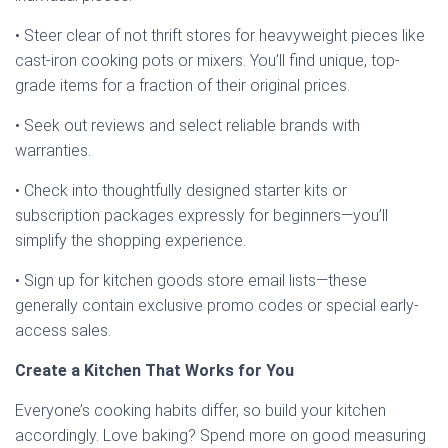
• Steer clear of not thrift stores for heavyweight pieces like
cast-iron cooking pots or mixers. You’ll find unique, top-
grade items for a fraction of their original prices.
• Seek out reviews and select reliable brands with
warranties.
• Check into thoughtfully designed starter kits or
subscription packages expressly for beginners—you’ll
simplify the shopping experience.
• Sign up for kitchen goods store email lists—these
generally contain exclusive promo codes or special early-
access sales.
Create a Kitchen That Works for You
Everyone’s cooking habits differ, so build your kitchen
accordingly. Love baking? Spend more on good measuring