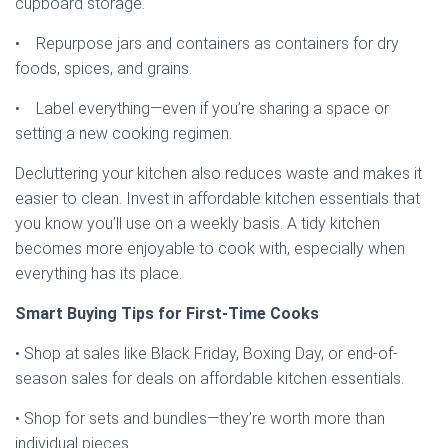
cupboard storage.
• Repurpose jars and containers as containers for dry
foods, spices, and grains.
• Label everything—even if you’re sharing a space or
setting a new cooking regimen.
Decluttering your kitchen also reduces waste and makes it
easier to clean. Invest in affordable kitchen essentials that
you know you’ll use on a weekly basis. A tidy kitchen
becomes more enjoyable to cook with, especially when
everything has its place.
Smart Buying Tips for First-Time Cooks
• Shop at sales like Black Friday, Boxing Day, or end-of-
season sales for deals on affordable kitchen essentials.
• Shop for sets and bundles—they’re worth more than
individual pieces.