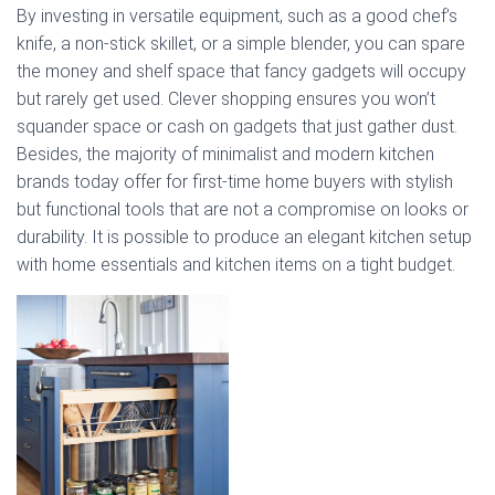
By investing in versatile equipment, such as a good chef’s
knife, a non-stick skillet, or a simple blender, you can spare
the money and shelf space that fancy gadgets will occupy
but rarely get used. Clever shopping ensures you won’t
squander space or cash on gadgets that just gather dust.
Besides, the majority of minimalist and modern kitchen
brands today offer for first-time home buyers with stylish
but functional tools that are not a compromise on looks or
durability. It is possible to produce an elegant kitchen setup
with home essentials and kitchen items on a tight budget.