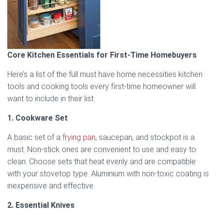
Core Kitchen Essentials for First-Time Homebuyers
Here’s a list of the full must have home necessities kitchen
tools and cooking tools every first-time homeowner will
want to include in their list:
1. Cookware Set
A basic set of a
frying pan
, saucepan, and stockpot is a
must. Non-stick ones are convenient to use and easy to
clean. Choose sets that heat evenly and are compatible
with your stovetop type. Aluminium with non-toxic coating is
inexpensive and effective.
2. Essential Knives