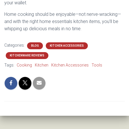
your wallet.
Home cooking should be enjoyable—not nerve-wracking—
and with the right home essentials kitchen items, you’ll be
whipping up delicious meals in no time.
Categories:
BLOG
KITCHEN ACCESSORIES
KITCHENWARE REVIEWS
Tags:
Cooking
Kitchen
Kitchen Accessories
Tools