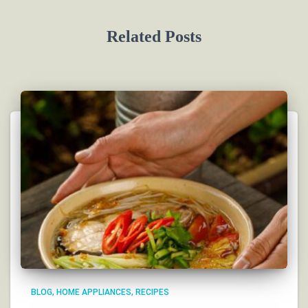
Related Posts
BLOG
HOME APPLIANCES
RECIPES