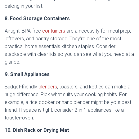
belong in your list.
8. Food Storage Containers
Airtight, BPA-free
containers
are a necessity for meal prep,
leftovers, and pantry storage. They’re one of the most
practical home essentials kitchen staples. Consider
stackable with clear lids so you can see what you need at a
glance.
9. Small Appliances
Budget-friendly
blenders
, toasters, and kettles can make a
huge difference. Pick what suits your cooking habits. For
example, a rice cooker or hand blender might be your best
friend. If space is tight, consider 2-in-1 appliances like a
toaster-oven.
10. Dish Rack or Drying Mat