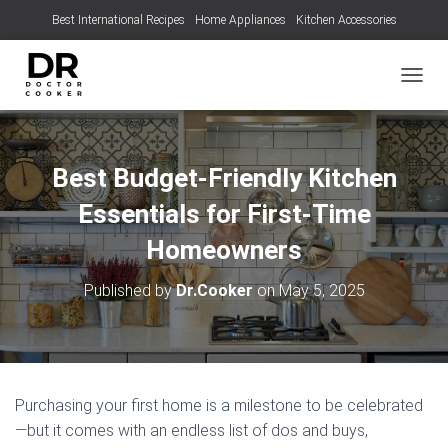
Best International Recipes
Home Appliances
Kitchen Accessories
TOGGL
Best Budget-Friendly Kitchen
Essentials for First-Time
Homeowners
Published by
Dr.Cooker
on
May 5, 2025
Purchasing your first home is a milestone to be celebrated
—but it comes with an endless list of dos and buys,