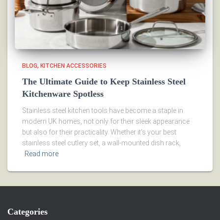
BLOG
KITCHEN ACCESSORIES
The Ultimate Guide to Keep Stainless Steel
Kitchenware Spotless
Stainless steel kitchen tools have become a staple in
modern UK homes, not only for their sleek appearance
but also for their practicality. Whether it’s your best
stainless steel cutlery set, a wall-mounted dish rack,
Read more
Categories