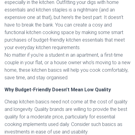
especially in the kitchen. Outfitting your digs with home
essentials and kitchen staples is a nightmare (and an
expensive one at that), but here’s the best part: It doesn’t
have to break the bank. You can create a cosy and
functional kitchen cooking space by making some smart
purchases of budget-friendly kitchen essentials that meet
your everyday kitchen requirements.
No matter if you’re a student in an apartment, a first-time
couple in your flat, or a house owner who’s moving to a new
home, these kitchen basics will help you cook comfortably,
save time, and stay organised.
Why Budget-Friendly Doesn’t Mean Low Quality
Cheap kitchen basics need not come at the cost of quality
and longevity. Quality brands are willing to provide the best
quality for a moderate price, particularly for essential
cooking implements used daily. Consider such basics as
investments in ease of use and usability.