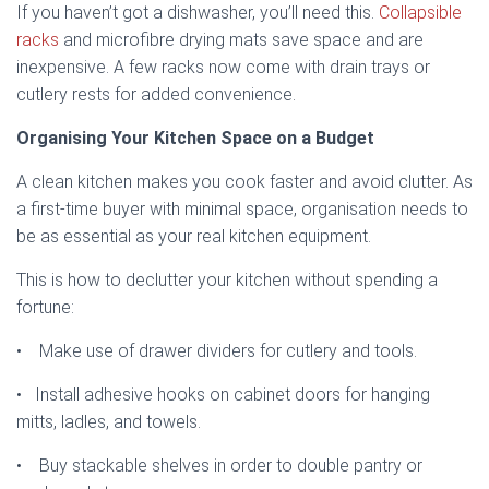
If you haven’t got a dishwasher, you’ll need this.
Collapsible
racks
and microfibre drying mats save space and are
inexpensive. A few racks now come with drain trays or
cutlery rests for added convenience.
Organising Your Kitchen Space on a Budget
A clean kitchen makes you cook faster and avoid clutter. As
a first-time buyer with minimal space, organisation needs to
be as essential as your real kitchen equipment.
This is how to declutter your kitchen without spending a
fortune:
• Make use of drawer dividers for cutlery and tools.
• Install adhesive hooks on cabinet doors for hanging
mitts, ladles, and towels.
• Buy stackable shelves in order to double pantry or