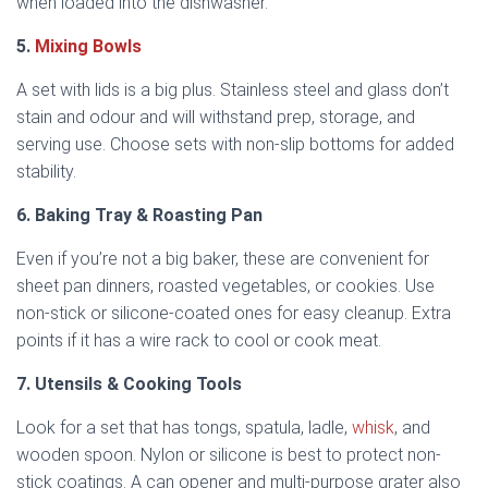
when loaded into the dishwasher.
5.
Mixing Bowls
A set with lids is a big plus. Stainless steel and glass don’t
stain and odour and will withstand prep, storage, and
serving use. Choose sets with non-slip bottoms for added
stability.
6. Baking Tray & Roasting Pan
Even if you’re not a big baker, these are convenient for
sheet pan dinners, roasted vegetables, or cookies. Use
non-stick or silicone-coated ones for easy cleanup. Extra
points if it has a wire rack to cool or cook meat.
7. Utensils & Cooking Tools
Look for a set that has tongs, spatula, ladle,
whisk
, and
wooden spoon. Nylon or silicone is best to protect non-
stick coatings. A can opener and multi-purpose grater also