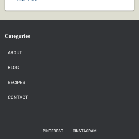
Categories
ABOUT
BLOG
RECIPES
CONTACT
PINTEREST
INSTAGRAM