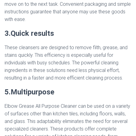
move on to the next task. Convenient packaging and simple
instructions guarantee that anyone may use these goods
with ease.
3.Quick results
These cleansers are designed to remove filth, grease, and
stains quickly. This efficiency is especially useful for
individuals with busy schedules. The powerful cleaning
ingredients in these solutions need less physical effort,
resulting in a faster and more efficient cleaning process.
5.Multipurpose
Elbow Grease All Purpose Cleaner can be used on a variety
of surfaces other than kitchen tiles, including floors, walls,
and glass. This adaptability eliminates the need for several
specialized cleaners. These products offer complete