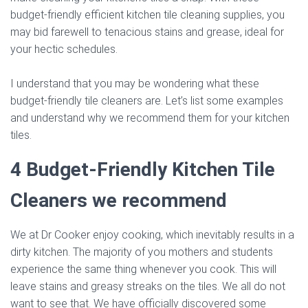
budget-friendly efficient kitchen tile cleaning supplies, you
may bid farewell to tenacious stains and grease, ideal for
your hectic schedules.
I understand that you may be wondering what these
budget-friendly tile cleaners are. Let’s list some examples
and understand why we recommend them for your kitchen
tiles.
4 Budget-Friendly Kitchen Tile
Cleaners we recommend
We at Dr Cooker enjoy cooking, which inevitably results in a
dirty kitchen. The majority of you mothers and students
experience the same thing whenever you cook. This will
leave stains and greasy streaks on the tiles. We all do not
want to see that. We have officially discovered some