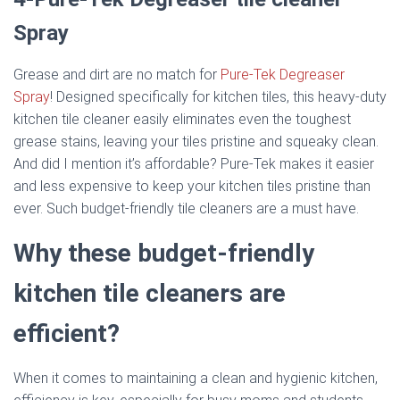
Spray
Grease and dirt are no match for
Pure-Tek Degreaser
Spray
! Designed specifically for kitchen tiles, this heavy-duty
kitchen tile cleaner easily eliminates even the toughest
grease stains, leaving your tiles pristine and squeaky clean.
And did I mention it’s affordable? Pure-Tek makes it easier
and less expensive to keep your kitchen tiles pristine than
ever. Such budget-friendly tile cleaners are a must have.
Why these budget-friendly
kitchen tile cleaners are
efficient?
When it comes to maintaining a clean and hygienic kitchen,