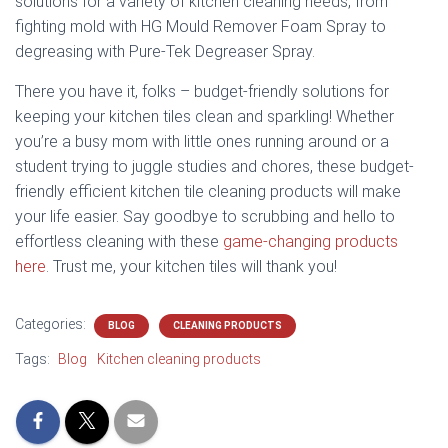
solutions for a variety of kitchen cleaning needs, from
fighting mold with HG Mould Remover Foam Spray to
degreasing with Pure-Tek Degreaser Spray.
There you have it, folks – budget-friendly solutions for
keeping your kitchen tiles clean and sparkling! Whether
you’re a busy mom with little ones running around or a
student trying to juggle studies and chores, these budget-
friendly efficient kitchen tile cleaning products will make
your life easier. Say goodbye to scrubbing and hello to
effortless cleaning with these
game-changing products
here
. Trust me, your kitchen tiles will thank you!
Categories:
BLOG
CLEANING PRODUCTS
Tags:
Blog
Kitchen cleaning products