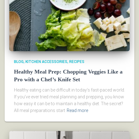
BLOG
KITCHEN ACCESSORIES
RECIPES
Healthy Meal Prep: Chopping Veggies Like a
Pro with a Chef’s Knife Set
Healthy eating can be difficult in today’s fast-paced world.
If you’ve ever tried meal planning and prepping, you know
how easy it can be to maintain a healthy diet. The secret?
All meal preparations start
Read more