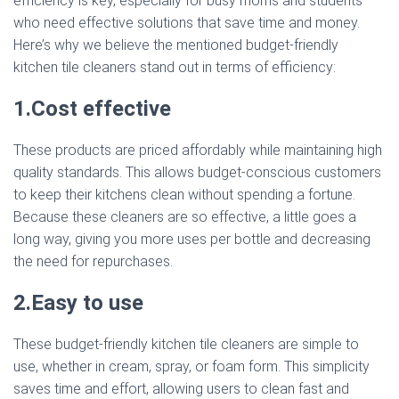
efficiency is key, especially for busy moms and students
who need effective solutions that save time and money.
Here’s why we believe the mentioned budget-friendly
kitchen tile cleaners stand out in terms of efficiency:
1.Cost effective
These products are priced affordably while maintaining high
quality standards. This allows budget-conscious customers
to keep their kitchens clean without spending a fortune.
Because these cleaners are so effective, a little goes a
long way, giving you more uses per bottle and decreasing
the need for repurchases.
2.Easy to use
These budget-friendly kitchen tile cleaners are simple to
use, whether in cream, spray, or foam form. This simplicity
saves time and effort, allowing users to clean fast and