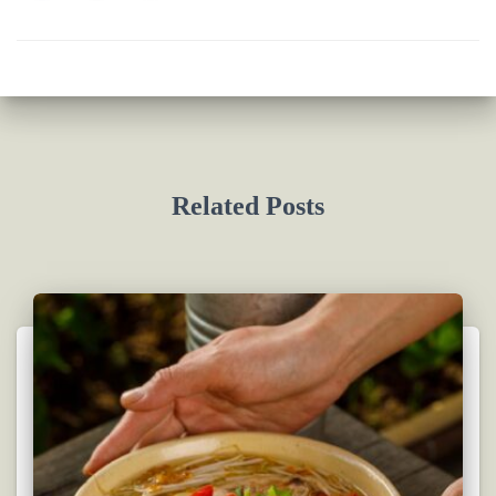
Related Posts