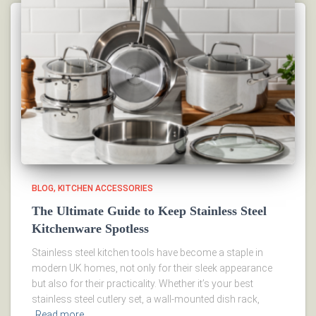
BLOG
KITCHEN ACCESSORIES
The Ultimate Guide to Keep Stainless Steel
Kitchenware Spotless
Stainless steel kitchen tools have become a staple in
modern UK homes, not only for their sleek appearance
but also for their practicality. Whether it’s your best
stainless steel cutlery set, a wall-mounted dish rack,
Read more