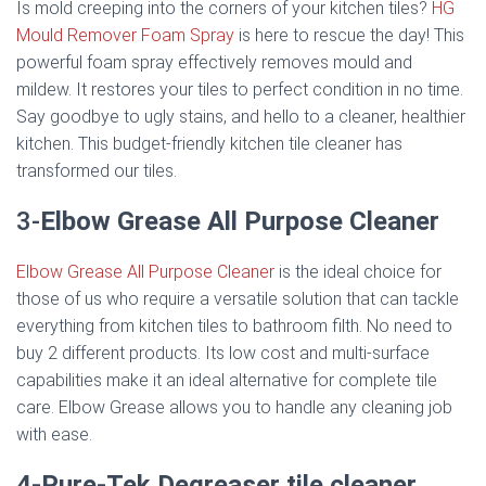
Is mold creeping into the corners of your kitchen tiles?
HG
Mould Remover Foam Spray
is here to rescue the day! This
powerful foam spray effectively removes mould and
mildew. It restores your tiles to perfect condition in no time.
Say goodbye to ugly stains, and hello to a cleaner, healthier
kitchen. This budget-friendly kitchen tile cleaner has
transformed our tiles.
3-
Elbow Grease All Purpose Cleaner
Elbow Grease All Purpose Cleaner
is the ideal choice for
those of us who require a versatile solution that can tackle
everything from kitchen tiles to bathroom filth. No need to
buy 2 different products. Its low cost and multi-surface
capabilities make it an ideal alternative for complete tile
care. Elbow Grease allows you to handle any cleaning job
with ease.
4-Pure-Tek Degreaser
tile cleaner