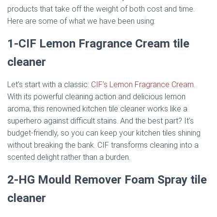
products that take off the weight of both cost and time.
Here are some of what we have been using:
1-CIF Lemon Fragrance Cream
tile
cleaner
Let’s start with a classic:
CIF’s Lemon Fragrance Cream
.
With its powerful cleaning action and delicious lemon
aroma, this renowned kitchen tile cleaner works like a
superhero against difficult stains. And the best part? It’s
budget-friendly, so you can keep your kitchen tiles shining
without breaking the bank. CIF transforms cleaning into a
scented delight rather than a burden.
2-HG Mould Remover Foam Spray
tile
cleaner