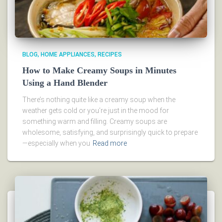
BLOG
HOME APPLIANCES
RECIPES
How to Make Creamy Soups in Minutes
Using a Hand Blender
There’s nothing quite like a creamy soup when the
weather gets cold or you’re just in the mood for
something warm and filling. Creamy soups are
wholesome, satisfying, and surprisingly quick to prepare
—especially when you
Read more